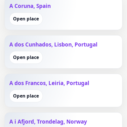
A Coruna, Spain
Open place
A dos Cunhados, Lisbon, Portugal
Open place
A dos Francos, Leiria, Portugal
Open place
A i Afjord, Trondelag, Norway