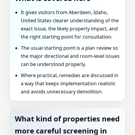
It gives visitors from Aberdeen, Idaho,
United States clearer understanding of the
exact issue, the likely property impact, and
the right starting point for consultation.
The usual starting point is a plan review so
the major directional and room-level issues
can be understood properly.
Where practical, remedies are discussed in
a way that keeps implementation realistic
and avoids unnecessary demolition.
What kind of properties need
more careful screening in