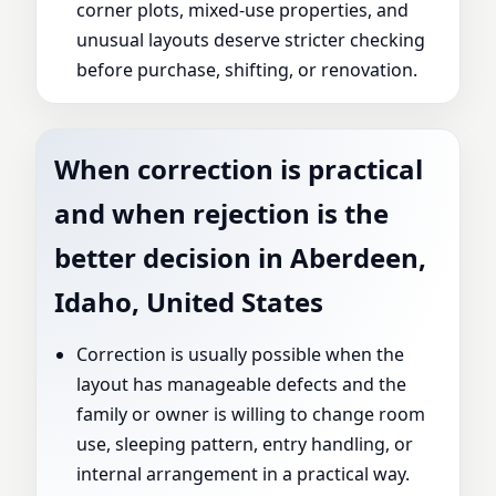
corner plots, mixed-use properties, and
unusual layouts deserve stricter checking
before purchase, shifting, or renovation.
When correction is practical
and when rejection is the
better decision in Aberdeen,
Idaho, United States
Correction is usually possible when the
layout has manageable defects and the
family or owner is willing to change room
use, sleeping pattern, entry handling, or
internal arrangement in a practical way.