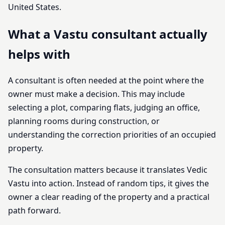
United States.
What a Vastu consultant actually
helps with
A consultant is often needed at the point where the
owner must make a decision. This may include
selecting a plot, comparing flats, judging an office,
planning rooms during construction, or
understanding the correction priorities of an occupied
property.
The consultation matters because it translates Vedic
Vastu into action. Instead of random tips, it gives the
owner a clear reading of the property and a practical
path forward.