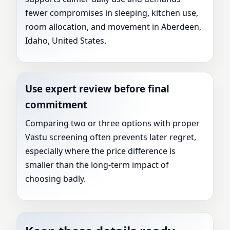
fewer compromises in sleeping, kitchen use,
room allocation, and movement in Aberdeen,
Idaho, United States.
Use expert review before final
commitment
Comparing two or three options with proper
Vastu screening often prevents later regret,
especially where the price difference is
smaller than the long-term impact of
choosing badly.