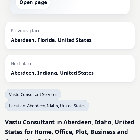
Open page
Previous place
Aberdeen, Florida, United States
Next place
Aberdeen, Indiana, United States
Vastu Consultant Services
Location: Aberdeen, Idaho, United States
Vastu Consultant in Aberdeen, Idaho, United
States for Home, Office, Plot, Business and