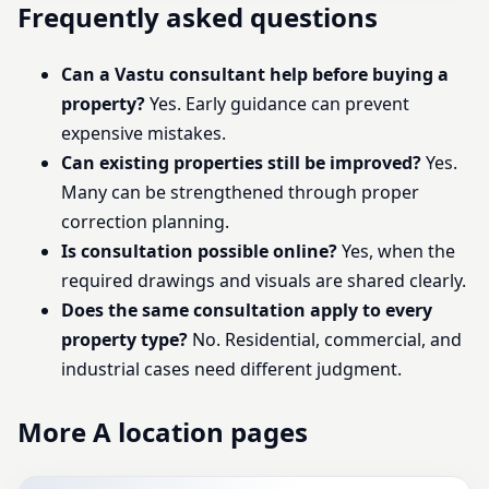
Frequently asked questions
Can a Vastu consultant help before buying a
property?
Yes. Early guidance can prevent
expensive mistakes.
Can existing properties still be improved?
Yes.
Many can be strengthened through proper
correction planning.
Is consultation possible online?
Yes, when the
required drawings and visuals are shared clearly.
Does the same consultation apply to every
property type?
No. Residential, commercial, and
industrial cases need different judgment.
More A location pages