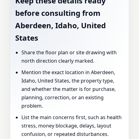
Keep these details ready
before consulting from
Aberdeen, Idaho, United
States
Share the floor plan or site drawing with
north direction clearly marked.
Mention the exact location in Aberdeen,
Idaho, United States, the property type,
and whether the matter is for purchase,
planning, correction, or an existing
problem.
List the main concerns first, such as health
stress, money blockage, delays, layout
confusion, or repeated disturbances.