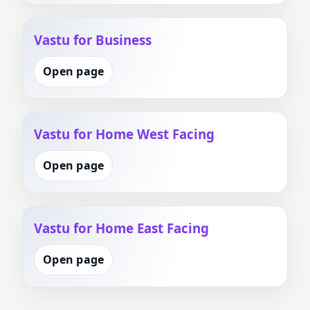
Vastu for Business
Open page
Vastu for Home West Facing
Open page
Vastu for Home East Facing
Open page