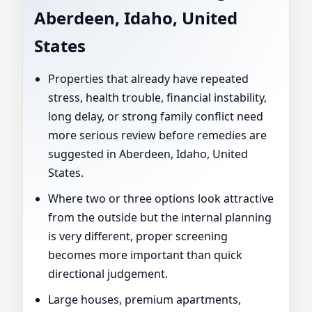
Aberdeen, Idaho, United
States
Properties that already have repeated
stress, health trouble, financial instability,
long delay, or strong family conflict need
more serious review before remedies are
suggested in Aberdeen, Idaho, United
States.
Where two or three options look attractive
from the outside but the internal planning
is very different, proper screening
becomes more important than quick
directional judgement.
Large houses, premium apartments,