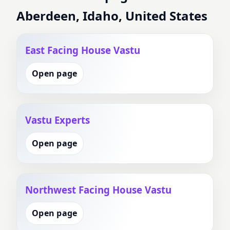
Aberdeen, Idaho, United States
East Facing House Vastu
Open page
Vastu Experts
Open page
Northwest Facing House Vastu
Open page