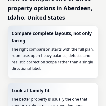
property options in Aberdeen,
Idaho, United States
Compare complete layouts, not only
facing
The right comparison starts with the full plan,
room use, open-heavy balance, defects, and
realistic correction scope rather than a single
directional label.
Look at family fit
The better property is usually the one that
supports calmer daily use and demands