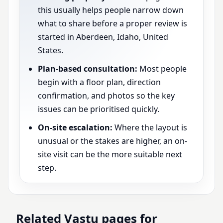
this usually helps people narrow down
what to share before a proper review is
started in Aberdeen, Idaho, United
States.
Plan-based consultation:
Most people
begin with a floor plan, direction
confirmation, and photos so the key
issues can be prioritised quickly.
On-site escalation:
Where the layout is
unusual or the stakes are higher, an on-
site visit can be the more suitable next
step.
Related Vastu pages for