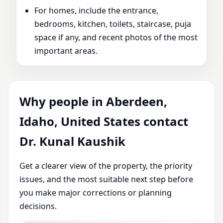
For homes, include the entrance,
bedrooms, kitchen, toilets, staircase, puja
space if any, and recent photos of the most
important areas.
Why people in Aberdeen,
Idaho, United States contact
Dr. Kunal Kaushik
Get a clearer view of the property, the priority
issues, and the most suitable next step before
you make major corrections or planning
decisions.