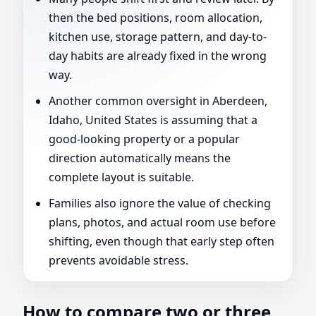
then the bed positions, room allocation,
kitchen use, storage pattern, and day-to-
day habits are already fixed in the wrong
way.
Another common oversight in Aberdeen,
Idaho, United States is assuming that a
good-looking property or a popular
direction automatically means the
complete layout is suitable.
Families also ignore the value of checking
plans, photos, and actual room use before
shifting, even though that early step often
prevents avoidable stress.
How to compare two or three