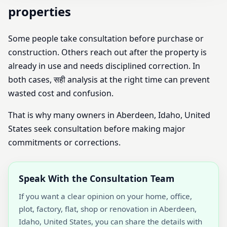
properties
Some people take consultation before purchase or
construction. Others reach out after the property is
already in use and needs disciplined correction. In
both cases, सही analysis at the right time can prevent
wasted cost and confusion.
That is why many owners in Aberdeen, Idaho, United
States seek consultation before making major
commitments or corrections.
Speak With the Consultation Team
If you want a clear opinion on your home, office,
plot, factory, flat, shop or renovation in Aberdeen,
Idaho, United States, you can share the details with