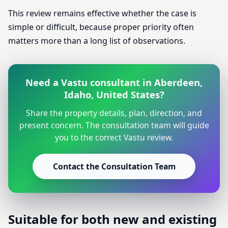
This review remains effective whether the case is
simple or difficult, because proper priority often
matters more than a long list of observations.
Need a Vastu consultant in Aberdeen,
Idaho, United States?
Share the property details, plan, direction, and
present concern. The consultation team will guide
you to the correct Vastu review.
Contact the Consultation Team
Suitable for both new and existing