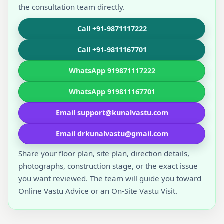
the consultation team directly.
Call +91-9871117222
Call +91-9811167701
WhatsApp 919871117222
WhatsApp 919811167701
Email support@kunalvastu.com
Email drkunalvastu@gmail.com
Share your floor plan, site plan, direction details,
photographs, construction stage, or the exact issue
you want reviewed. The team will guide you toward
Online Vastu Advice or an On-Site Vastu Visit.