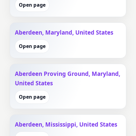
Open page
Aberdeen, Maryland, United States
Open page
Aberdeen Proving Ground, Maryland,
United States
Open page
Aberdeen, Mississippi, United States