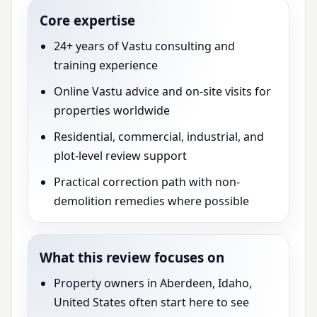
Core expertise
24+ years of Vastu consulting and
training experience
Online Vastu advice and on-site visits for
properties worldwide
Residential, commercial, industrial, and
plot-level review support
Practical correction path with non-
demolition remedies where possible
What this review focuses on
Property owners in Aberdeen, Idaho,
United States often start here to see