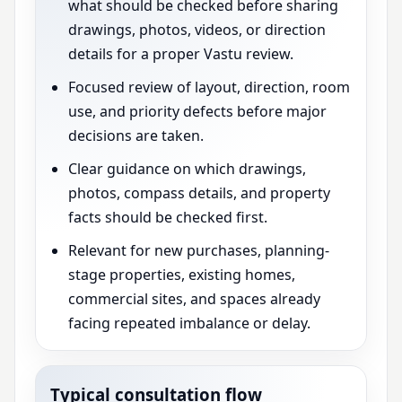
what should be checked before sharing
drawings, photos, videos, or direction
details for a proper Vastu review.
Focused review of layout, direction, room
use, and priority defects before major
decisions are taken.
Clear guidance on which drawings,
photos, compass details, and property
facts should be checked first.
Relevant for new purchases, planning-
stage properties, existing homes,
commercial sites, and spaces already
facing repeated imbalance or delay.
Typical consultation flow