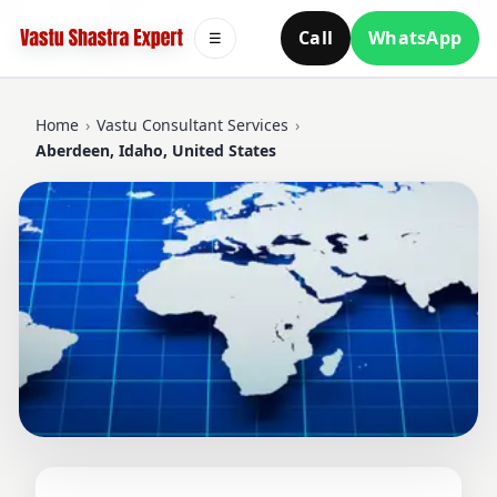
Call
WhatsApp
☰
Home
›
Vastu Consultant Services
›
Aberdeen, Idaho, United States
VASTU