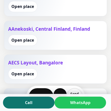
Open place
AAnekoski, Central Finland, Finland
Open place
AECS Layout, Bangalore
Open place
Send
AEro Kommune, Southern Denmark,
WhatsApp
Call
Plan
Call
WhatsApp
Denmark