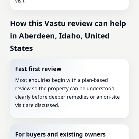
visit.
How this Vastu review can help
in Aberdeen, Idaho, United
States
Fast first review
Most enquiries begin with a plan-based
review so the property can be understood
clearly before deeper remedies or an on-site
visit are discussed.
For buyers and existing owners