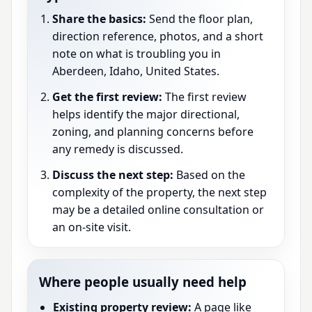
Share the basics:
Send the floor plan,
direction reference, photos, and a short
note on what is troubling you in
Aberdeen, Idaho, United States.
Get the first review:
The first review
helps identify the major directional,
zoning, and planning concerns before
any remedy is discussed.
Discuss the next step:
Based on the
complexity of the property, the next step
may be a detailed online consultation or
an on-site visit.
Where people usually need help
Existing property review:
A page like