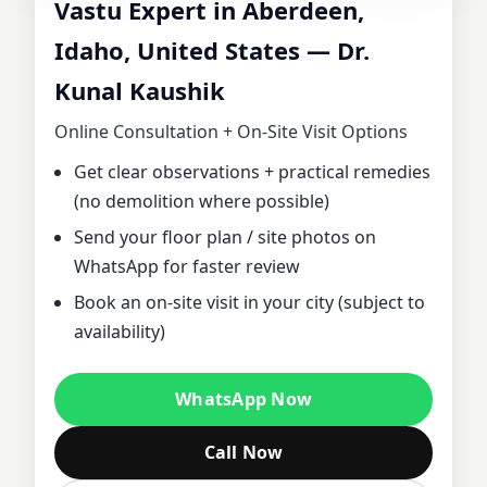
Vastu Expert in Aberdeen,
CONSULTANT IN
Idaho, United States — Dr.
Kunal Kaushik
ABERDEEN,
Online Consultation + On‑Site Visit Options
IDAHO, UNITED
Get clear observations + practical remedies
(no demolition where possible)
STATES | DR.
Send your floor plan / site photos on
KUNAL KAUSHIK
WhatsApp for faster review
Book an on‑site visit in your city (subject to
FOR HOME,
availability)
OFFICE, PLOT &
WhatsApp Now
FACTORY VASTU
Call Now