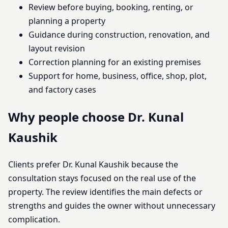
Review before buying, booking, renting, or
planning a property
Guidance during construction, renovation, and
layout revision
Correction planning for an existing premises
Support for home, business, office, shop, plot,
and factory cases
Why people choose Dr. Kunal
Kaushik
Clients prefer Dr. Kunal Kaushik because the
consultation stays focused on the real use of the
property. The review identifies the main defects or
strengths and guides the owner without unnecessary
complication.