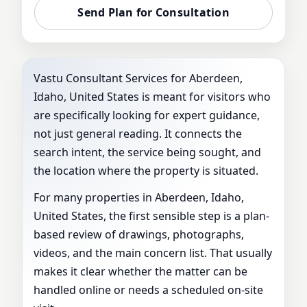
Send Plan for Consultation
Vastu Consultant Services for Aberdeen,
Idaho, United States is meant for visitors who
are specifically looking for expert guidance,
not just general reading. It connects the
search intent, the service being sought, and
the location where the property is situated.
For many properties in Aberdeen, Idaho,
United States, the first sensible step is a plan-
based review of drawings, photographs,
videos, and the main concern list. That usually
makes it clear whether the matter can be
handled online or needs a scheduled on-site