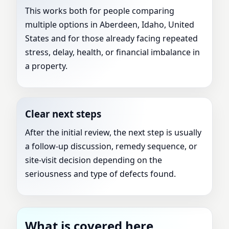
This works both for people comparing
multiple options in Aberdeen, Idaho, United
States and for those already facing repeated
stress, delay, health, or financial imbalance in
a property.
Clear next steps
After the initial review, the next step is usually
a follow-up discussion, remedy sequence, or
site-visit decision depending on the
seriousness and type of defects found.
What is covered here