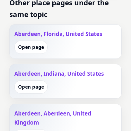
Other place pages under the
same topic
Aberdeen, Florida, United States
Open page
Aberdeen, Indiana, United States
Open page
Aberdeen, Aberdeen, United
Kingdom