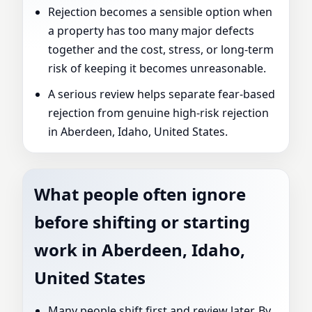
Rejection becomes a sensible option when
a property has too many major defects
together and the cost, stress, or long-term
risk of keeping it becomes unreasonable.
A serious review helps separate fear-based
rejection from genuine high-risk rejection
in Aberdeen, Idaho, United States.
What people often ignore
before shifting or starting
work in Aberdeen, Idaho,
United States
Many people shift first and review later. By