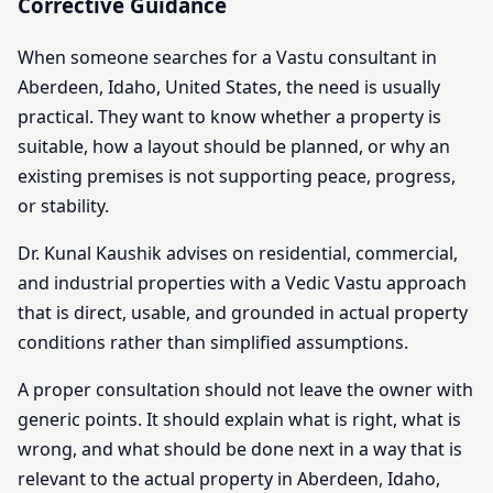
Corrective Guidance
When someone searches for a Vastu consultant in
Aberdeen, Idaho, United States, the need is usually
practical. They want to know whether a property is
suitable, how a layout should be planned, or why an
existing premises is not supporting peace, progress,
or stability.
Dr. Kunal Kaushik advises on residential, commercial,
and industrial properties with a Vedic Vastu approach
that is direct, usable, and grounded in actual property
conditions rather than simplified assumptions.
A proper consultation should not leave the owner with
generic points. It should explain what is right, what is
wrong, and what should be done next in a way that is
relevant to the actual property in Aberdeen, Idaho,