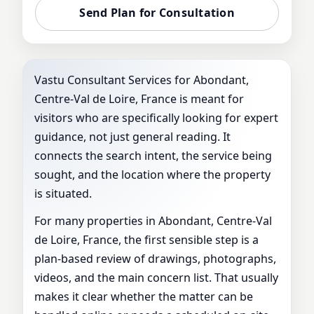
VASTU
Send Plan for Consultation
Vastu Consultant Services for Abondant,
Centre-Val de Loire, France is meant for
visitors who are specifically looking for expert
guidance, not just general reading. It
connects the search intent, the service being
sought, and the location where the property
is situated.
For many properties in Abondant, Centre-Val
de Loire, France, the first sensible step is a
plan-based review of drawings, photographs,
videos, and the main concern list. That usually
makes it clear whether the matter can be