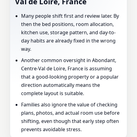
Val de Loire, France
Many people shift first and review later. By
then the bed positions, room allocation,
kitchen use, storage pattern, and day-to-
day habits are already fixed in the wrong
way.
Another common oversight in Abondant,
Centre-Val de Loire, France is assuming
that a good-looking property or a popular
direction automatically means the
complete layout is suitable.
Families also ignore the value of checking
plans, photos, and actual room use before
shifting, even though that early step often
prevents avoidable stress.