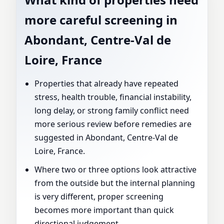
more careful screening in
Abondant, Centre-Val de
Loire, France
Properties that already have repeated
stress, health trouble, financial instability,
long delay, or strong family conflict need
more serious review before remedies are
suggested in Abondant, Centre-Val de
Loire, France.
Where two or three options look attractive
from the outside but the internal planning
is very different, proper screening
becomes more important than quick
directional judgement.