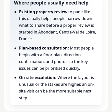
Where people usually need help
Existing property review:
A page like
this usually helps people narrow down
what to share before a proper review is
started in Abondant, Centre-Val de Loire,
France.
Plan-based consultation:
Most people
begin with a floor plan, direction
confirmation, and photos so the key
issues can be prioritised quickly.
On-site escalation:
Where the layout is
unusual or the stakes are higher, an on-
site visit can be the more suitable next
step.