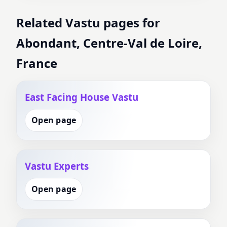
Related Vastu pages for
Abondant, Centre-Val de Loire,
France
East Facing House Vastu
Open page
Vastu Experts
Open page