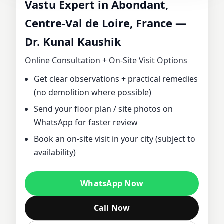
Vastu Expert in Abondant,
CONSULTANT IN
Centre-Val de Loire, France —
Dr. Kunal Kaushik
ABONDANT,
Online Consultation + On‑Site Visit Options
CENTRE-VAL DE
Get clear observations + practical remedies
(no demolition where possible)
LOIRE, FRANCE |
Send your floor plan / site photos on
DR. KUNAL
WhatsApp for faster review
Book an on‑site visit in your city (subject to
KAUSHIK FOR
availability)
HOME, OFFICE,
WhatsApp Now
PLOT & FACTORY
Call Now