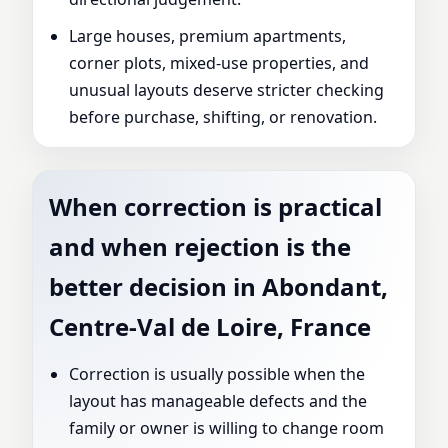
Large houses, premium apartments,
corner plots, mixed-use properties, and
unusual layouts deserve stricter checking
before purchase, shifting, or renovation.
When correction is practical
and when rejection is the
better decision in Abondant,
Centre-Val de Loire, France
Correction is usually possible when the
layout has manageable defects and the
family or owner is willing to change room