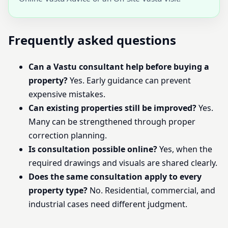
Frequently asked questions
Can a Vastu consultant help before buying a
property?
Yes. Early guidance can prevent
expensive mistakes.
Can existing properties still be improved?
Yes.
Many can be strengthened through proper
correction planning.
Is consultation possible online?
Yes, when the
required drawings and visuals are shared clearly.
Does the same consultation apply to every
property type?
No. Residential, commercial, and
industrial cases need different judgment.