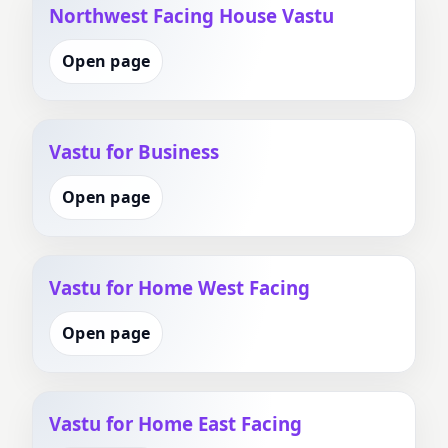
Northwest Facing House Vastu
Open page
Vastu for Business
Open page
Vastu for Home West Facing
Open page
Vastu for Home East Facing