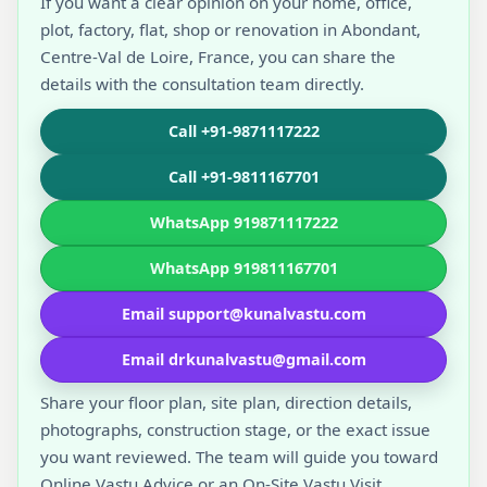
If you want a clear opinion on your home, office,
plot, factory, flat, shop or renovation in Abondant,
Centre-Val de Loire, France, you can share the
details with the consultation team directly.
Call +91-9871117222
Call +91-9811167701
WhatsApp 919871117222
WhatsApp 919811167701
Email support@kunalvastu.com
Email drkunalvastu@gmail.com
Share your floor plan, site plan, direction details,
photographs, construction stage, or the exact issue
you want reviewed. The team will guide you toward
Online Vastu Advice or an On-Site Vastu Visit.