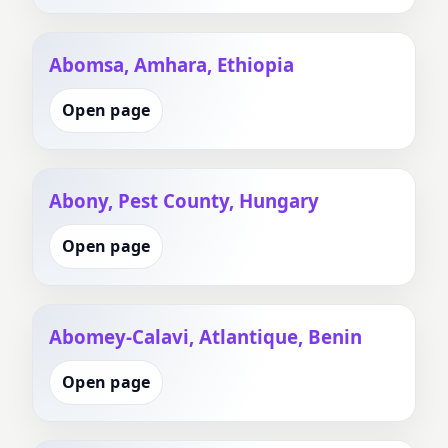
Abomsa, Amhara, Ethiopia
Open page
Abony, Pest County, Hungary
Open page
Abomey-Calavi, Atlantique, Benin
Open page