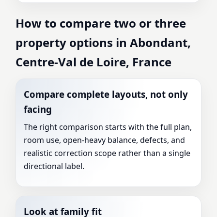
How to compare two or three
property options in Abondant,
Centre-Val de Loire, France
Compare complete layouts, not only
facing
The right comparison starts with the full plan,
room use, open-heavy balance, defects, and
realistic correction scope rather than a single
directional label.
Look at family fit