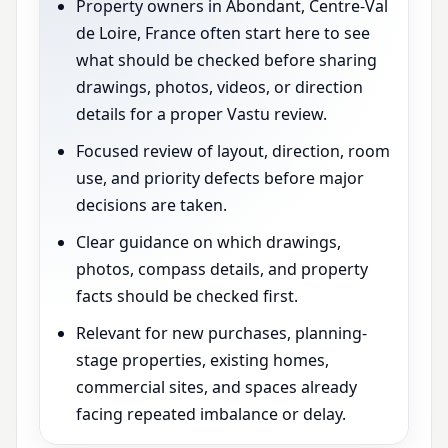
Property owners in Abondant, Centre-Val
de Loire, France often start here to see
what should be checked before sharing
drawings, photos, videos, or direction
details for a proper Vastu review.
Focused review of layout, direction, room
use, and priority defects before major
decisions are taken.
Clear guidance on which drawings,
photos, compass details, and property
facts should be checked first.
Relevant for new purchases, planning-
stage properties, existing homes,
commercial sites, and spaces already
facing repeated imbalance or delay.