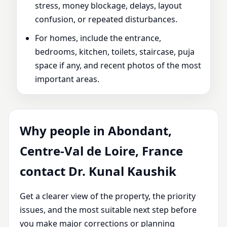
stress, money blockage, delays, layout
confusion, or repeated disturbances.
For homes, include the entrance,
bedrooms, kitchen, toilets, staircase, puja
space if any, and recent photos of the most
important areas.
Why people in Abondant,
Centre-Val de Loire, France
contact Dr. Kunal Kaushik
Get a clearer view of the property, the priority
issues, and the most suitable next step before
you make major corrections or planning