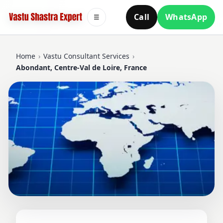
Call
WhatsApp
☰
Home
›
Vastu Consultant Services
›
Abondant, Centre-Val de Loire, France
VASTU