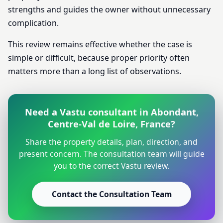
strengths and guides the owner without unnecessary
complication.
This review remains effective whether the case is
simple or difficult, because proper priority often
matters more than a long list of observations.
Need a Vastu consultant in Abondant,
Centre-Val de Loire, France?
Share the property details, plan, direction, and
present concern. The consultation team will guide
you to the correct Vastu review.
Contact the Consultation Team