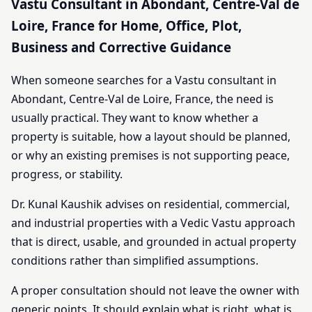
Vastu Consultant in Abondant, Centre-Val de
Loire, France for Home, Office, Plot,
Business and Corrective Guidance
When someone searches for a Vastu consultant in
Abondant, Centre-Val de Loire, France, the need is
usually practical. They want to know whether a
property is suitable, how a layout should be planned,
or why an existing premises is not supporting peace,
progress, or stability.
Dr. Kunal Kaushik advises on residential, commercial,
and industrial properties with a Vedic Vastu approach
that is direct, usable, and grounded in actual property
conditions rather than simplified assumptions.
A proper consultation should not leave the owner with
generic points. It should explain what is right, what is