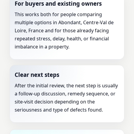
For buyers and existing owners
This works both for people comparing
multiple options in Abondant, Centre-Val de
Loire, France and for those already facing
repeated stress, delay, health, or financial
imbalance in a property.
Clear next steps
After the initial review, the next step is usually
a follow-up discussion, remedy sequence, or
site-visit decision depending on the
seriousness and type of defects found.