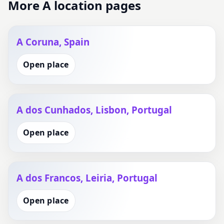
More A location pages
A Coruna, Spain
Open place
A dos Cunhados, Lisbon, Portugal
Open place
A dos Francos, Leiria, Portugal
Open place