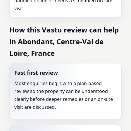
handled online or needs a scheduled on-site
visit.
How this Vastu review can help
in Abondant, Centre-Val de
Loire, France
Fast first review
Most enquiries begin with a plan-based
review so the property can be understood
clearly before deeper remedies or an on-site
visit are discussed.