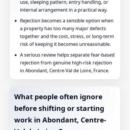
use, sleeping pattern, entry handling, or
internal arrangement in a practical way.
Rejection becomes a sensible option when
a property has too many major defects
together and the cost, stress, or long-term
risk of keeping it becomes unreasonable.
A serious review helps separate fear-based
rejection from genuine high-risk rejection
in Abondant, Centre-Val de Loire, France.
What people often ignore
before shifting or starting
work in Abondant, Centre-