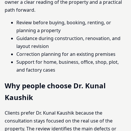
owner a clear reading of the property and a practical
path forward.
Review before buying, booking, renting, or
planning a property
Guidance during construction, renovation, and
layout revision
Correction planning for an existing premises
Support for home, business, office, shop, plot,
and factory cases
Why people choose Dr. Kunal
Kaushik
Clients prefer Dr. Kunal Kaushik because the
consultation stays focused on the real use of the
property. The review identifies the main defects or