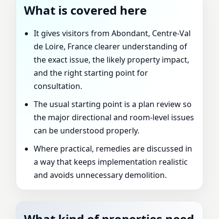
What is covered here
It gives visitors from Abondant, Centre-Val
de Loire, France clearer understanding of
the exact issue, the likely property impact,
and the right starting point for
consultation.
The usual starting point is a plan review so
the major directional and room-level issues
can be understood properly.
Where practical, remedies are discussed in
a way that keeps implementation realistic
and avoids unnecessary demolition.
What kind of properties need