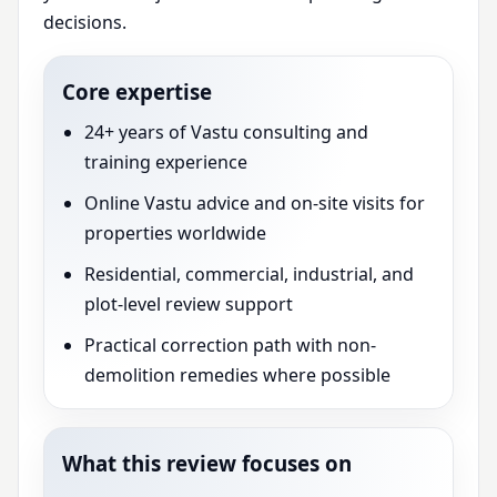
decisions.
Core expertise
24+ years of Vastu consulting and
training experience
Online Vastu advice and on-site visits for
properties worldwide
Residential, commercial, industrial, and
plot-level review support
Practical correction path with non-
demolition remedies where possible
What this review focuses on