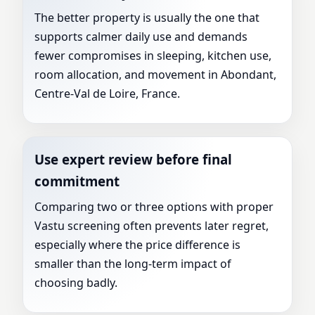
The better property is usually the one that
supports calmer daily use and demands
fewer compromises in sleeping, kitchen use,
room allocation, and movement in Abondant,
Centre-Val de Loire, France.
Use expert review before final
commitment
Comparing two or three options with proper
Vastu screening often prevents later regret,
especially where the price difference is
smaller than the long-term impact of
choosing badly.