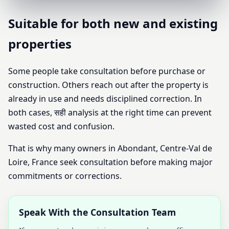
Suitable for both new and existing
properties
Some people take consultation before purchase or
construction. Others reach out after the property is
already in use and needs disciplined correction. In
both cases, सही analysis at the right time can prevent
wasted cost and confusion.
That is why many owners in Abondant, Centre-Val de
Loire, France seek consultation before making major
commitments or corrections.
Speak With the Consultation Team