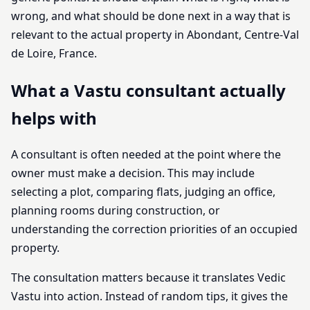
wrong, and what should be done next in a way that is
relevant to the actual property in Abondant, Centre-Val
de Loire, France.
What a Vastu consultant actually
helps with
A consultant is often needed at the point where the
owner must make a decision. This may include
selecting a plot, comparing flats, judging an office,
planning rooms during construction, or
understanding the correction priorities of an occupied
property.
The consultation matters because it translates Vedic
Vastu into action. Instead of random tips, it gives the