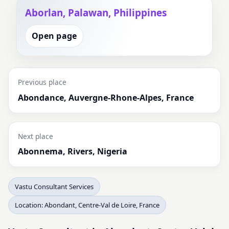
Aborlan, Palawan, Philippines
Open page
Previous place
Abondance, Auvergne-Rhone-Alpes, France
Next place
Abonnema, Rivers, Nigeria
Vastu Consultant Services
Location: Abondant, Centre-Val de Loire, France