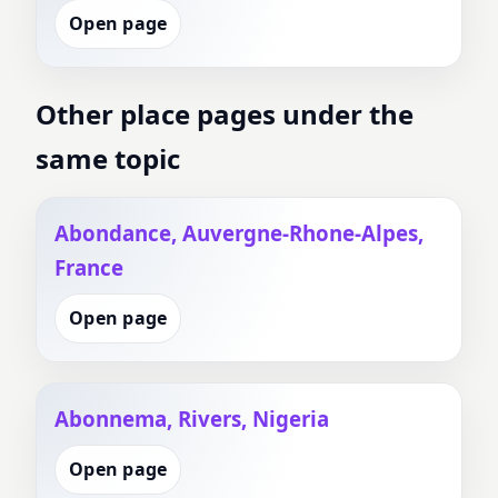
Open page
Other place pages under the
same topic
Abondance, Auvergne-Rhone-Alpes,
France
Open page
Abonnema, Rivers, Nigeria
Open page