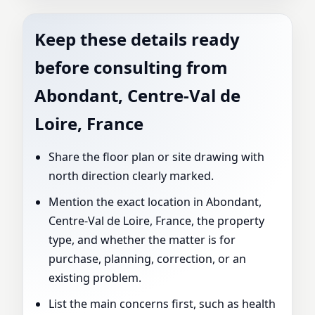
Keep these details ready
before consulting from
Abondant, Centre-Val de
Loire, France
Share the floor plan or site drawing with
north direction clearly marked.
Mention the exact location in Abondant,
Centre-Val de Loire, France, the property
type, and whether the matter is for
purchase, planning, correction, or an
existing problem.
List the main concerns first, such as health