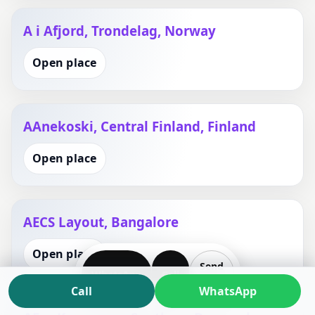
A i Afjord, Trondelag, Norway
Open place
AAnekoski, Central Finland, Finland
Open place
AECS Layout, Bangalore
Open place
Send
WhatsApp
Call
Plan
Call
WhatsApp