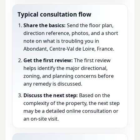
Typical consultation flow
Share the basics:
Send the floor plan,
direction reference, photos, and a short
note on what is troubling you in
Abondant, Centre-Val de Loire, France.
Get the first review:
The first review
helps identify the major directional,
zoning, and planning concerns before
any remedy is discussed.
Discuss the next step:
Based on the
complexity of the property, the next step
may be a detailed online consultation or
an on-site visit.