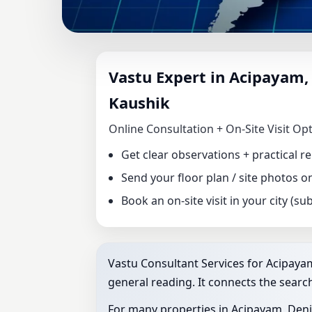
VASTU CONSULTA
Vastu Expert in Acipayam, 
DR. KUNAL KAUS
Kaushik
FACTORY VASTU
Online Consultation + On‑Site Visit Op
Get clear observations + practical 
Send your floor plan / site photos 
Book an on‑site visit in your city (subj
Vastu Consultant Services for Acipayam,
general reading. It connects the search
For many properties in Acipayam, Denizl