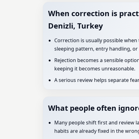
When correction is pract
Denizli, Turkey
Correction is usually possible when
sleeping pattern, entry handling, or
Rejection becomes a sensible option
keeping it becomes unreasonable.
A serious review helps separate fear
What people often ignore
Many people shift first and review l
habits are already fixed in the wron