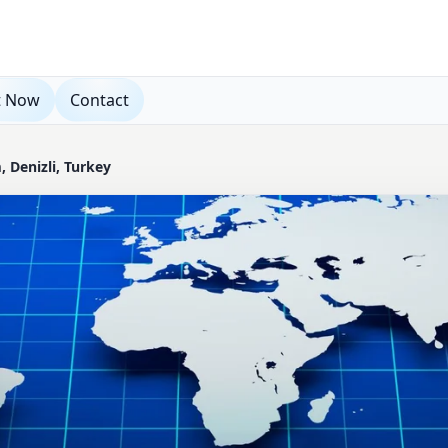
t Now
Contact
 Denizli, Turkey