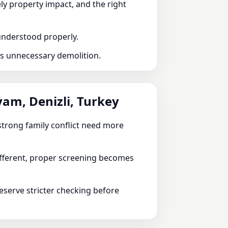
ely property impact, and the right
 understood properly.
ds unnecessary demolition.
yam, Denizli, Turkey
r strong family conflict need more
different, proper screening becomes
serve stricter checking before