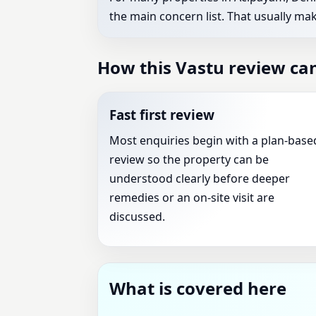
the main concern list. That usually mak
How this Vastu review can
Fast first review
Most enquiries begin with a plan-base
review so the property can be
understood clearly before deeper
remedies or an on-site visit are
discussed.
What is covered here