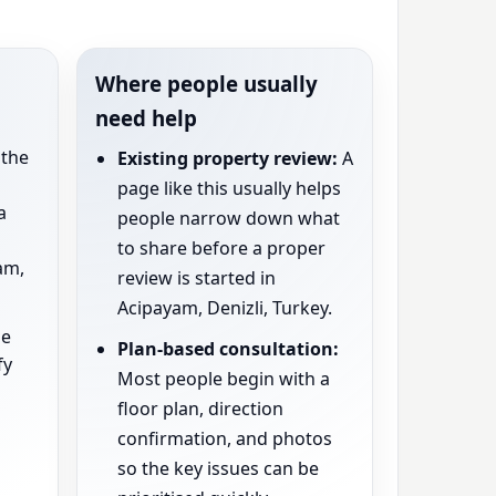
Where people usually
need help
the
Existing property review:
A
page like this usually helps
a
people narrow down what
to share before a proper
am,
review is started in
Acipayam, Denizli, Turkey.
e
Plan-based consultation:
fy
Most people begin with a
floor plan, direction
confirmation, and photos
so the key issues can be