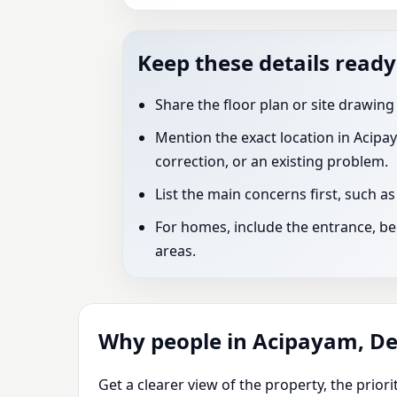
Keep these details ready
Share the floor plan or site drawing
Mention the exact location in Acipay
correction, or an existing problem.
List the main concerns first, such a
For homes, include the entrance, bed
areas.
Why people in Acipayam, Den
Get a clearer view of the property, the prio