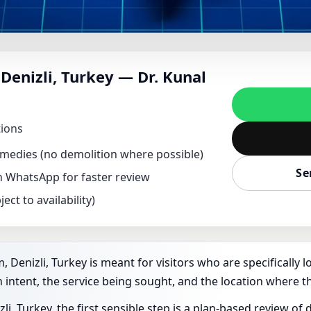
NT IN ACIPAYAM, DEN
Denizli, Turkey — Dr. Kunal
HIK FOR HOME, OFFIC
tions
remedies (no demolition where possible)
Se
on WhatsApp for faster review
ect to availability)
 Denizli, Turkey is meant for visitors who are specifically l
 intent, the service being sought, and the location where th
i, Turkey, the first sensible step is a plan-based review o