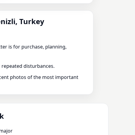
nizli, Turkey
ter is for purchase, planning,
or repeated disturbances.
recent photos of the most important
ik
 major