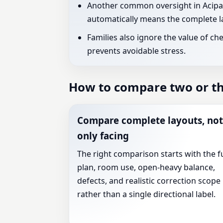
Another common oversight in Acipaya
automatically means the complete la
Families also ignore the value of ch
prevents avoidable stress.
How to compare two or thr
Compare complete layouts, not
only facing
The right comparison starts with the fu
plan, room use, open-heavy balance,
defects, and realistic correction scope
rather than a single directional label.