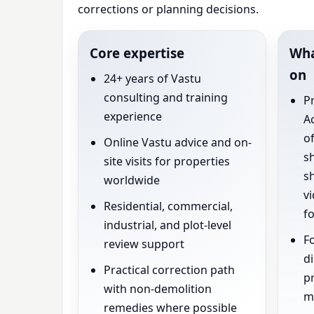
corrections or planning decisions.
Core expertise
Wha
on
24+ years of Vastu
consulting and training
P
experience
Ac
of
Online Vastu advice and on-
s
site visits for properties
s
worldwide
vi
Residential, commercial,
fo
industrial, and plot-level
Fo
review support
di
Practical correction path
pr
with non-demolition
ma
remedies where possible