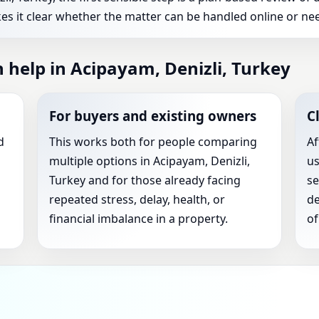
es it clear whether the matter can be handled online or nee
 help in Acipayam, Denizli, Turkey
For buyers and existing owners
C
d
This works both for people comparing
Af
multiple options in Acipayam, Denizli,
us
Turkey and for those already facing
se
repeated stress, delay, health, or
de
financial imbalance in a property.
of