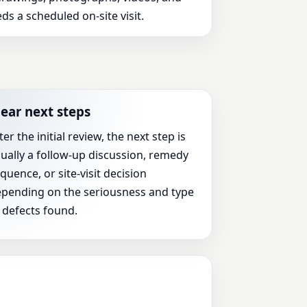
ds a scheduled on-site visit.
lear next steps
ter the initial review, the next step is
ually a follow-up discussion, remedy
quence, or site-visit decision
pending on the seriousness and type
 defects found.