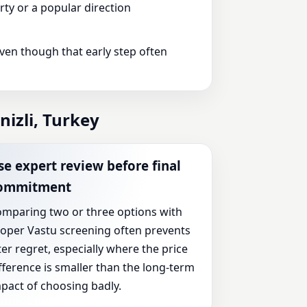
ty or a popular direction
even though that early step often
izli, Turkey
se expert review before final
ommitment
mparing two or three options with
oper Vastu screening often prevents
ter regret, especially where the price
fference is smaller than the long-term
pact of choosing badly.