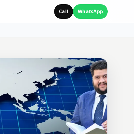
Call
WhatsApp