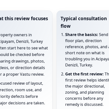
t this review focuses
Typical consultation
flow
Share the basics:
Send 
roperty owners in
floor plan, direction
ipayam, Denizli, Turkey
reference, photos, and 
ten start here to see what
short note on what is
hould be checked before
troubling you in Acipay
haring drawings, photos,
Denizli, Turkey.
deos, or direction details
Get the first review:
Th
r a proper Vastu review.
first review helps identi
cused review of layout,
the major directional,
rection, room use, and
zoning, and planning
iority defects before
concerns before any
jor decisions are taken.
remedy is discussed.