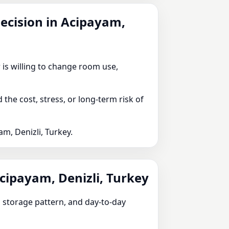
decision in Acipayam,
 is willing to change room use,
he cost, stress, or long-term risk of
m, Denizli, Turkey.
Acipayam, Denizli, Turkey
e, storage pattern, and day-to-day