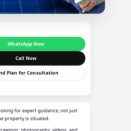
IZLI, TURKEY |
E, PLOT &
WhatsApp Now
Call Now
nd Plan for Consultation
ooking for expert guidance, not just
e property is situated.
f drawings, photographs, videos, and