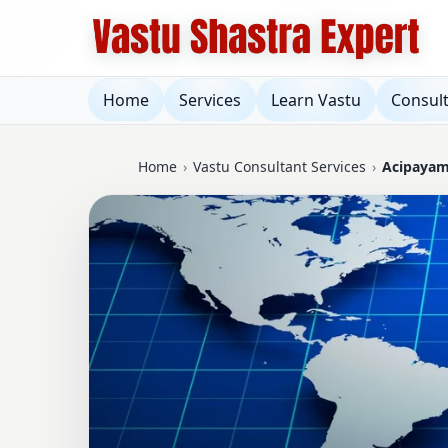
Home
Services
Learn Vastu
Consul
Home
›
Vastu Consultant Services
›
Acipayam,