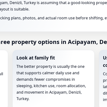
m, Denizli, Turkey is assuming that a good-looking proper
yout is suitable.
ecking plans, photos, and actual room use before shifting, 
ee property options in Acipayam, Den
Look at family fit
U
c
The better property is usually the one
that supports calmer daily use and
ll
Co
demands fewer compromises in
pr
sleeping, kitchen use, room allocation,
la
and movement in Acipayam, Denizli,
di
Turkey.
im