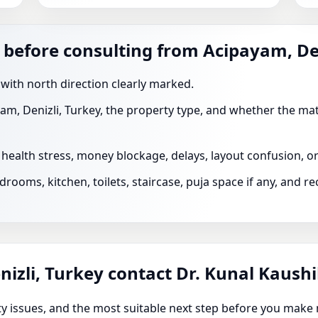
 before consulting from Acipayam, De
 with north direction clearly marked.
am, Denizli, Turkey, the property type, and whether the mat
s health stress, money blockage, delays, layout confusion, 
rooms, kitchen, toilets, staircase, puja space if any, and 
izli, Turkey contact Dr. Kunal Kaush
rity issues, and the most suitable next step before you make