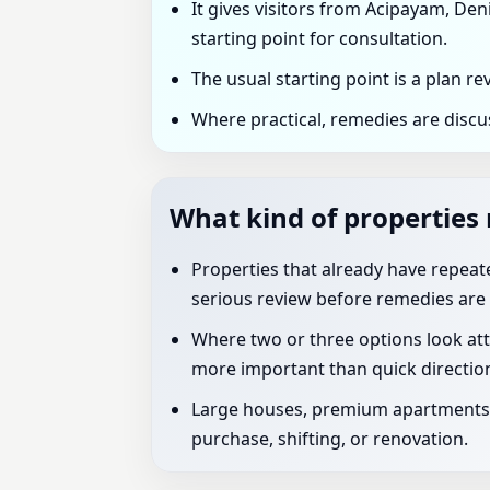
It gives visitors from Acipayam, Deni
starting point for consultation.
The usual starting point is a plan r
Where practical, remedies are discu
What kind of properties 
Properties that already have repeated
serious review before remedies are 
Where two or three options look att
more important than quick directio
Large houses, premium apartments, 
purchase, shifting, or renovation.