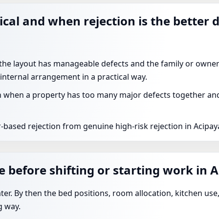
ical and when rejection is the better 
 the layout has manageable defects and the family or owner
 internal arrangement in a practical way.
 when a property has too many major defects together and t
-based rejection from genuine high-risk rejection in Acipaya
 before shifting or starting work in 
ater. By then the bed positions, room allocation, kitchen us
g way.