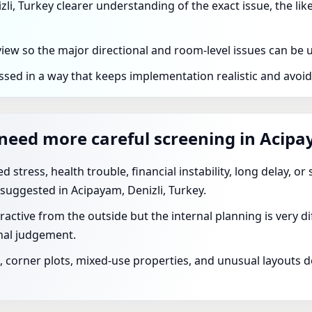
zli, Turkey clearer understanding of the exact issue, the lik
eview so the major directional and room-level issues can be
ssed in a way that keeps implementation realistic and avoi
need more careful screening in Acipa
 stress, health trouble, financial instability, long delay, o
suggested in Acipayam, Denizli, Turkey.
ractive from the outside but the internal planning is very 
nal judgement.
corner plots, mixed-use properties, and unusual layouts de