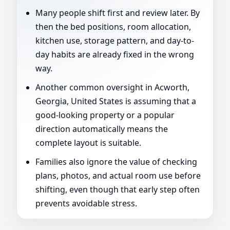
Many people shift first and review later. By
then the bed positions, room allocation,
kitchen use, storage pattern, and day-to-
day habits are already fixed in the wrong
way.
Another common oversight in Acworth,
Georgia, United States is assuming that a
good-looking property or a popular
direction automatically means the
complete layout is suitable.
Families also ignore the value of checking
plans, photos, and actual room use before
shifting, even though that early step often
prevents avoidable stress.