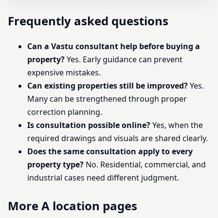
Frequently asked questions
Can a Vastu consultant help before buying a
property?
Yes. Early guidance can prevent
expensive mistakes.
Can existing properties still be improved?
Yes.
Many can be strengthened through proper
correction planning.
Is consultation possible online?
Yes, when the
required drawings and visuals are shared clearly.
Does the same consultation apply to every
property type?
No. Residential, commercial, and
industrial cases need different judgment.
More A location pages