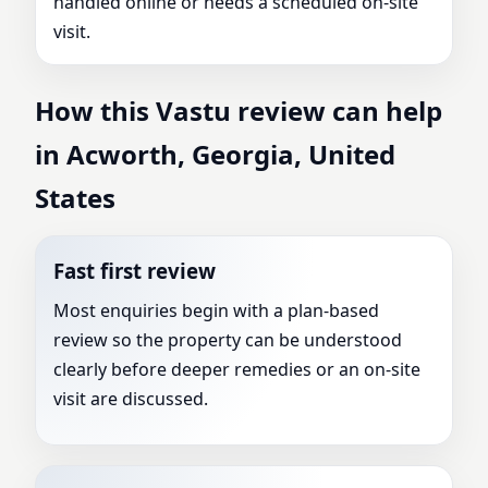
handled online or needs a scheduled on-site
visit.
How this Vastu review can help
in Acworth, Georgia, United
States
Fast first review
Most enquiries begin with a plan-based
review so the property can be understood
clearly before deeper remedies or an on-site
visit are discussed.