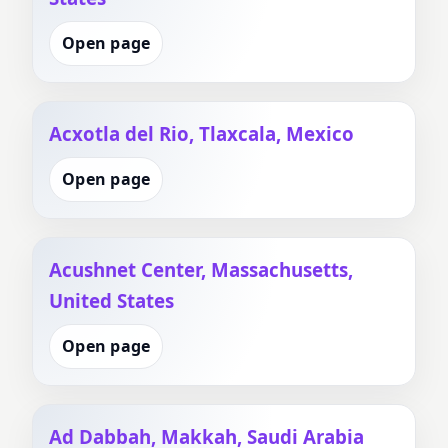
Open page
Acxotla del Rio, Tlaxcala, Mexico
Open page
Acushnet Center, Massachusetts,
United States
Open page
Ad Dabbah, Makkah, Saudi Arabia