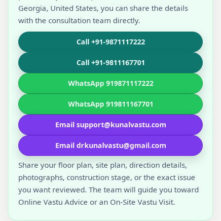
Georgia, United States, you can share the details
with the consultation team directly.
Call +91-9871117222
Call +91-9811167701
WhatsApp 919871117222
WhatsApp 919811167701
Email support@kunalvastu.com
Email drkunalvastu@gmail.com
Share your floor plan, site plan, direction details,
photographs, construction stage, or the exact issue
you want reviewed. The team will guide you toward
Online Vastu Advice or an On-Site Vastu Visit.