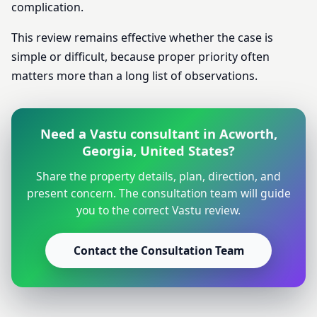
complication.
This review remains effective whether the case is
simple or difficult, because proper priority often
matters more than a long list of observations.
Need a Vastu consultant in Acworth,
Georgia, United States?
Share the property details, plan, direction, and
present concern. The consultation team will guide
you to the correct Vastu review.
Contact the Consultation Team