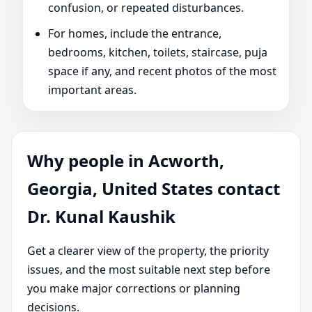
confusion, or repeated disturbances.
For homes, include the entrance,
bedrooms, kitchen, toilets, staircase, puja
space if any, and recent photos of the most
important areas.
Why people in Acworth,
Georgia, United States contact
Dr. Kunal Kaushik
Get a clearer view of the property, the priority
issues, and the most suitable next step before
you make major corrections or planning
decisions.