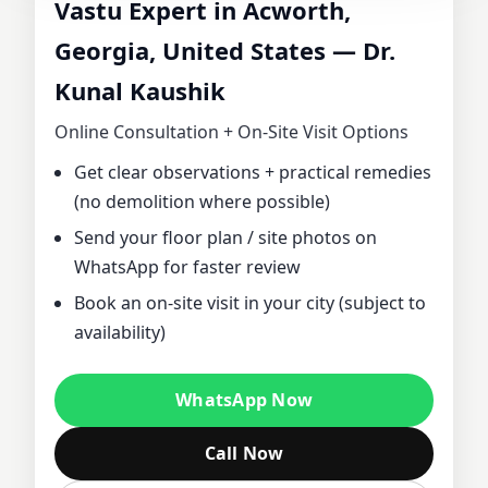
Vastu Expert in Acworth,
CONSULTANT IN
Georgia, United States — Dr.
Kunal Kaushik
ACWORTH,
Online Consultation + On‑Site Visit Options
GEORGIA, UNITED
Get clear observations + practical remedies
(no demolition where possible)
STATES | DR.
Send your floor plan / site photos on
KUNAL KAUSHIK
WhatsApp for faster review
Book an on‑site visit in your city (subject to
FOR HOME,
availability)
OFFICE, PLOT &
WhatsApp Now
FACTORY VASTU
Call Now