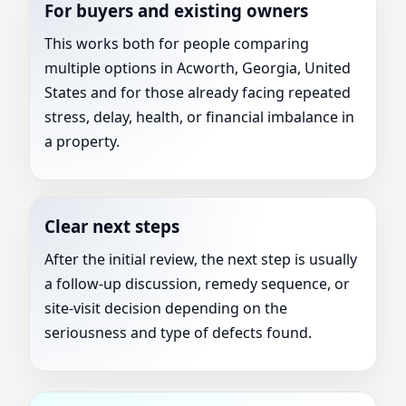
For buyers and existing owners
This works both for people comparing
multiple options in Acworth, Georgia, United
States and for those already facing repeated
stress, delay, health, or financial imbalance in
a property.
Clear next steps
After the initial review, the next step is usually
a follow-up discussion, remedy sequence, or
site-visit decision depending on the
seriousness and type of defects found.