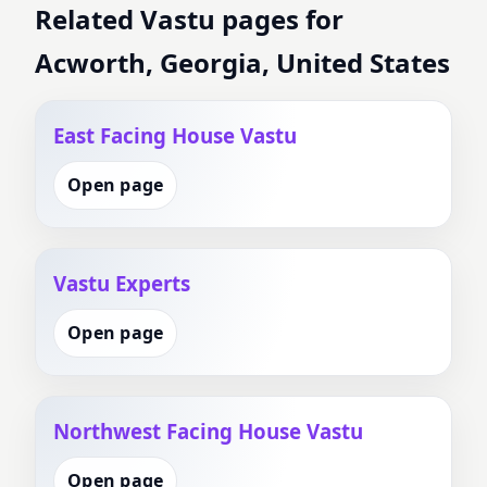
Related Vastu pages for
Acworth, Georgia, United States
East Facing House Vastu
Open page
Vastu Experts
Open page
Northwest Facing House Vastu
Open page