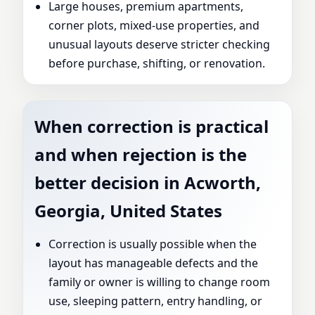
Large houses, premium apartments,
corner plots, mixed-use properties, and
unusual layouts deserve stricter checking
before purchase, shifting, or renovation.
When correction is practical
and when rejection is the
better decision in Acworth,
Georgia, United States
Correction is usually possible when the
layout has manageable defects and the
family or owner is willing to change room
use, sleeping pattern, entry handling, or