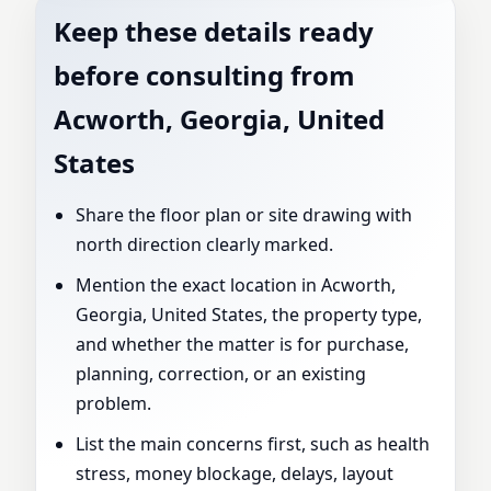
Keep these details ready
before consulting from
Acworth, Georgia, United
States
Share the floor plan or site drawing with
north direction clearly marked.
Mention the exact location in Acworth,
Georgia, United States, the property type,
and whether the matter is for purchase,
planning, correction, or an existing
problem.
List the main concerns first, such as health
stress, money blockage, delays, layout