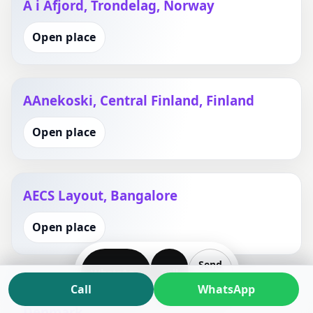
A i Afjord, Trondelag, Norway
Open place
AAnekoski, Central Finland, Finland
Open place
AECS Layout, Bangalore
Open place
Send
WhatsApp
Call
Plan
Call
WhatsApp
AEro Kommune, Southern Denmark,
Denmark