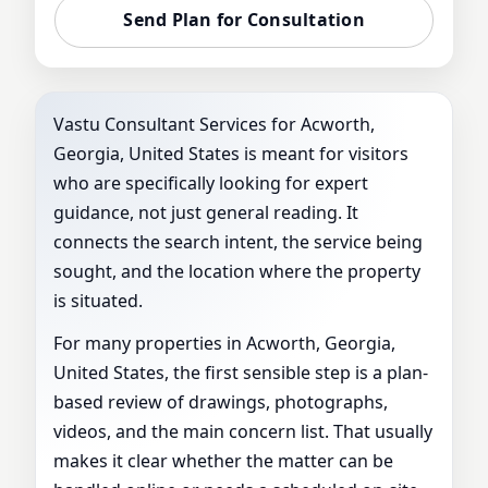
Send Plan for Consultation
Vastu Consultant Services for Acworth,
Georgia, United States is meant for visitors
who are specifically looking for expert
guidance, not just general reading. It
connects the search intent, the service being
sought, and the location where the property
is situated.
For many properties in Acworth, Georgia,
United States, the first sensible step is a plan-
based review of drawings, photographs,
videos, and the main concern list. That usually
makes it clear whether the matter can be