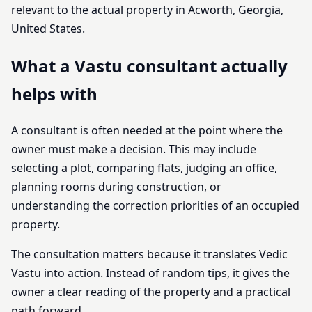
relevant to the actual property in Acworth, Georgia,
United States.
What a Vastu consultant actually
helps with
A consultant is often needed at the point where the
owner must make a decision. This may include
selecting a plot, comparing flats, judging an office,
planning rooms during construction, or
understanding the correction priorities of an occupied
property.
The consultation matters because it translates Vedic
Vastu into action. Instead of random tips, it gives the
owner a clear reading of the property and a practical
path forward.