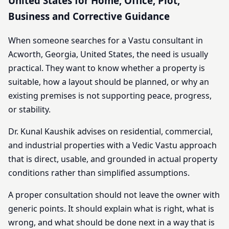
United States for Home, Office, Plot,
Business and Corrective Guidance
When someone searches for a Vastu consultant in
Acworth, Georgia, United States, the need is usually
practical. They want to know whether a property is
suitable, how a layout should be planned, or why an
existing premises is not supporting peace, progress,
or stability.
Dr. Kunal Kaushik advises on residential, commercial,
and industrial properties with a Vedic Vastu approach
that is direct, usable, and grounded in actual property
conditions rather than simplified assumptions.
A proper consultation should not leave the owner with
generic points. It should explain what is right, what is
wrong, and what should be done next in a way that is