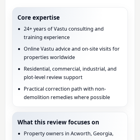
Core expertise
24+ years of Vastu consulting and
training experience
Online Vastu advice and on-site visits for
properties worldwide
Residential, commercial, industrial, and
plot-level review support
Practical correction path with non-
demolition remedies where possible
What this review focuses on
Property owners in Acworth, Georgia,