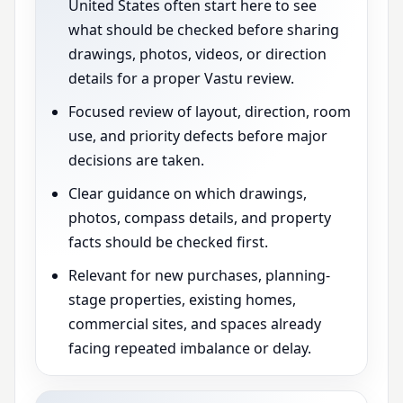
United States often start here to see
what should be checked before sharing
drawings, photos, videos, or direction
details for a proper Vastu review.
Focused review of layout, direction, room
use, and priority defects before major
decisions are taken.
Clear guidance on which drawings,
photos, compass details, and property
facts should be checked first.
Relevant for new purchases, planning-
stage properties, existing homes,
commercial sites, and spaces already
facing repeated imbalance or delay.