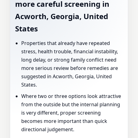
more careful screening in
Acworth, Georgia, United
States
Properties that already have repeated
stress, health trouble, financial instability,
long delay, or strong family conflict need
more serious review before remedies are
suggested in Acworth, Georgia, United
States.
Where two or three options look attractive
from the outside but the internal planning
is very different, proper screening
becomes more important than quick
directional judgement.