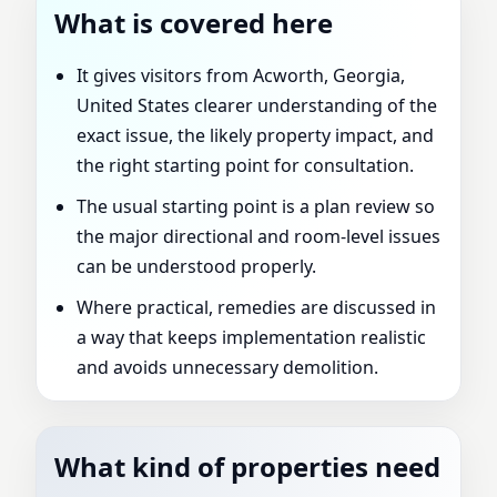
What is covered here
It gives visitors from Acworth, Georgia,
United States clearer understanding of the
exact issue, the likely property impact, and
the right starting point for consultation.
The usual starting point is a plan review so
the major directional and room-level issues
can be understood properly.
Where practical, remedies are discussed in
a way that keeps implementation realistic
and avoids unnecessary demolition.
What kind of properties need