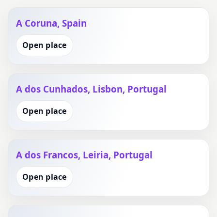
A Coruna, Spain
Open place
A dos Cunhados, Lisbon, Portugal
Open place
A dos Francos, Leiria, Portugal
Open place