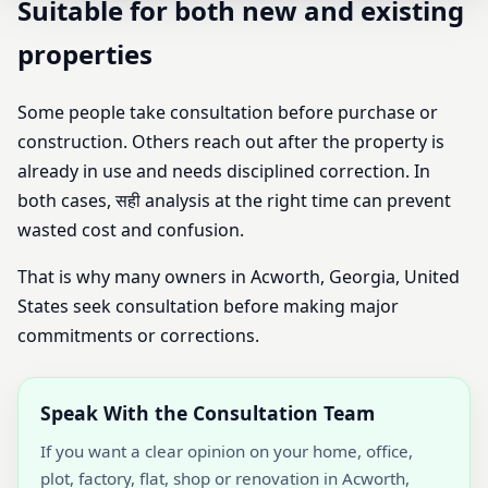
Suitable for both new and existing
properties
Some people take consultation before purchase or
construction. Others reach out after the property is
already in use and needs disciplined correction. In
both cases, सही analysis at the right time can prevent
wasted cost and confusion.
That is why many owners in Acworth, Georgia, United
States seek consultation before making major
commitments or corrections.
Speak With the Consultation Team
If you want a clear opinion on your home, office,
plot, factory, flat, shop or renovation in Acworth,