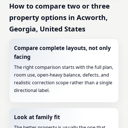
How to compare two or three
property options in Acworth,
Georgia, United States
Compare complete layouts, not only
facing
The right comparison starts with the full plan,
room use, open-heavy balance, defects, and
realistic correction scope rather than a single
directional label.
Look at family fit
The better property is usually the one that