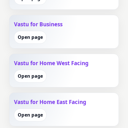
Vastu for Business
Open page
Vastu for Home West Facing
Open page
Vastu for Home East Facing
Open page