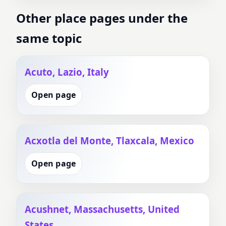
Other place pages under the
same topic
Acuto, Lazio, Italy
Open page
Acxotla del Monte, Tlaxcala, Mexico
Open page
Acushnet, Massachusetts, United
States