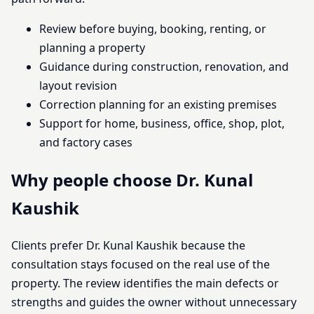
Review before buying, booking, renting, or
planning a property
Guidance during construction, renovation, and
layout revision
Correction planning for an existing premises
Support for home, business, office, shop, plot,
and factory cases
Why people choose Dr. Kunal
Kaushik
Clients prefer Dr. Kunal Kaushik because the
consultation stays focused on the real use of the
property. The review identifies the main defects or
strengths and guides the owner without unnecessary