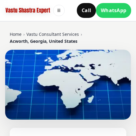
Call
WhatsApp
☰
Home
›
Vastu Consultant Services
›
Acworth, Georgia, United States
VASTU