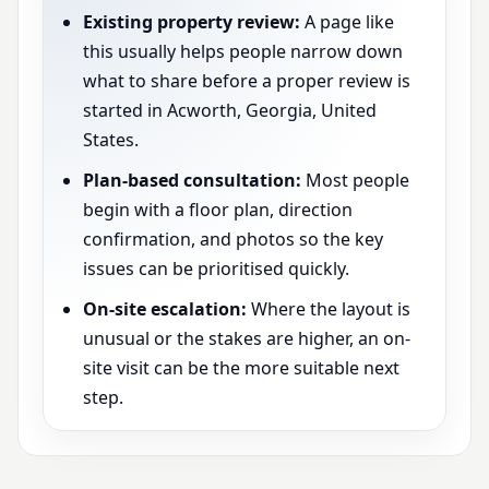
Existing property review:
A page like
this usually helps people narrow down
what to share before a proper review is
started in Acworth, Georgia, United
States.
Plan-based consultation:
Most people
begin with a floor plan, direction
confirmation, and photos so the key
issues can be prioritised quickly.
On-site escalation:
Where the layout is
unusual or the stakes are higher, an on-
site visit can be the more suitable next
step.