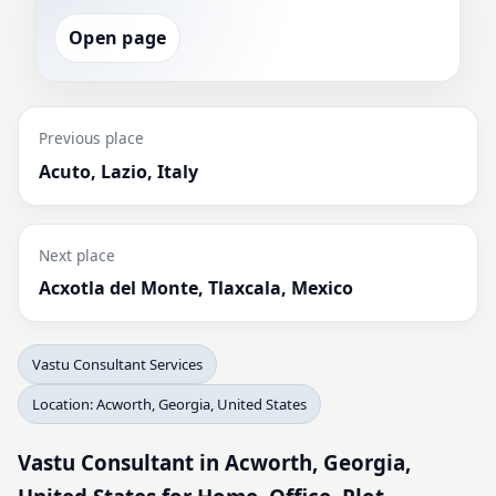
Open page
Previous place
Acuto, Lazio, Italy
Next place
Acxotla del Monte, Tlaxcala, Mexico
Vastu Consultant Services
Location: Acworth, Georgia, United States
Vastu Consultant in Acworth, Georgia,