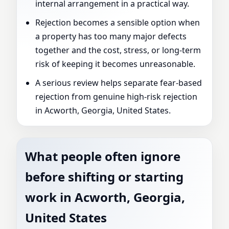
internal arrangement in a practical way.
Rejection becomes a sensible option when
a property has too many major defects
together and the cost, stress, or long-term
risk of keeping it becomes unreasonable.
A serious review helps separate fear-based
rejection from genuine high-risk rejection
in Acworth, Georgia, United States.
What people often ignore
before shifting or starting
work in Acworth, Georgia,
United States