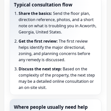
Typical consultation flow
Share the basics:
Send the floor plan,
direction reference, photos, and a short
note on what is troubling you in Acworth,
Georgia, United States.
Get the first review:
The first review
helps identify the major directional,
zoning, and planning concerns before
any remedy is discussed.
Discuss the next step:
Based on the
complexity of the property, the next step
may be a detailed online consultation or
an on-site visit.
Where people usually need help