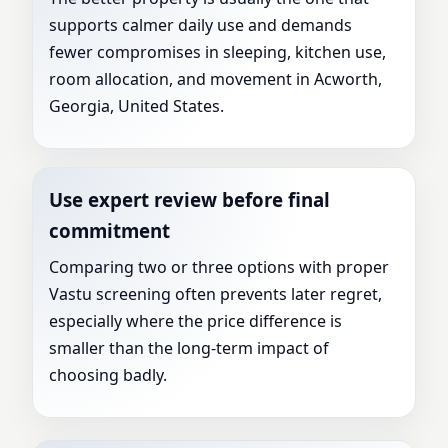
supports calmer daily use and demands
fewer compromises in sleeping, kitchen use,
room allocation, and movement in Acworth,
Georgia, United States.
Use expert review before final
commitment
Comparing two or three options with proper
Vastu screening often prevents later regret,
especially where the price difference is
smaller than the long-term impact of
choosing badly.