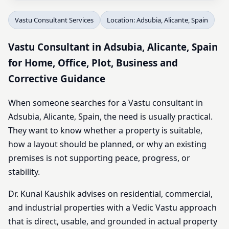
Vastu Consultant Services
Location: Adsubia, Alicante, Spain
Vastu Consultant in Adsubia, Alicante, Spain
for Home, Office, Plot, Business and
Corrective Guidance
When someone searches for a Vastu consultant in
Adsubia, Alicante, Spain, the need is usually practical.
They want to know whether a property is suitable,
how a layout should be planned, or why an existing
premises is not supporting peace, progress, or
stability.
Dr. Kunal Kaushik advises on residential, commercial,
and industrial properties with a Vedic Vastu approach
that is direct, usable, and grounded in actual property