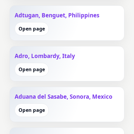
Adtugan, Benguet, Philippines
Open page
Adro, Lombardy, Italy
Open page
Aduana del Sasabe, Sonora, Mexico
Open page