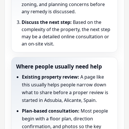
zoning, and planning concerns before
any remedy is discussed.
Discuss the next step:
Based on the
complexity of the property, the next step
may be a detailed online consultation or
an on-site visit.
Where people usually need help
Existing property review:
A page like
this usually helps people narrow down
what to share before a proper review is
started in Adsubia, Alicante, Spain.
Plan-based consultation:
Most people
begin with a floor plan, direction
confirmation, and photos so the key