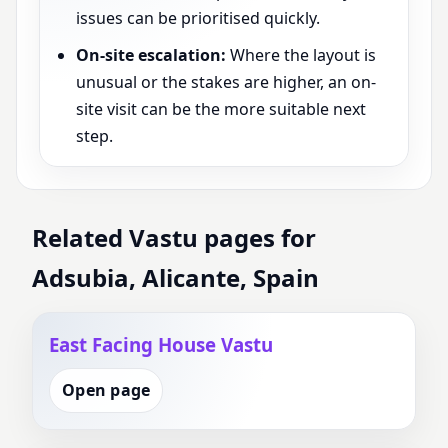
issues can be prioritised quickly.
On-site escalation:
Where the layout is
unusual or the stakes are higher, an on-
site visit can be the more suitable next
step.
Related Vastu pages for
Adsubia, Alicante, Spain
East Facing House Vastu
Open page