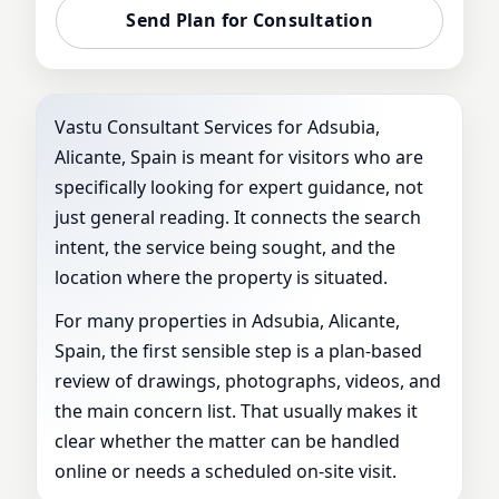
Send Plan for Consultation
Vastu Consultant Services for Adsubia,
Alicante, Spain is meant for visitors who are
specifically looking for expert guidance, not
just general reading. It connects the search
intent, the service being sought, and the
location where the property is situated.
For many properties in Adsubia, Alicante,
Spain, the first sensible step is a plan-based
review of drawings, photographs, videos, and
the main concern list. That usually makes it
clear whether the matter can be handled
online or needs a scheduled on-site visit.