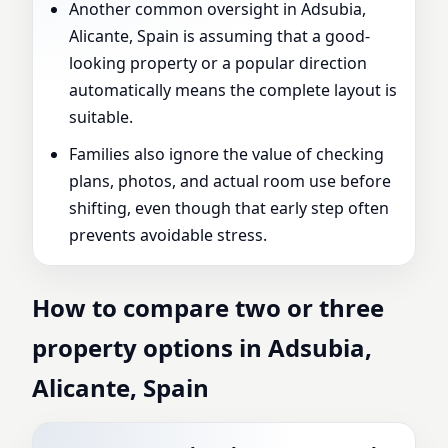
Another common oversight in Adsubia,
Alicante, Spain is assuming that a good-
looking property or a popular direction
automatically means the complete layout is
suitable.
Families also ignore the value of checking
plans, photos, and actual room use before
shifting, even though that early step often
prevents avoidable stress.
How to compare two or three
property options in Adsubia,
Alicante, Spain