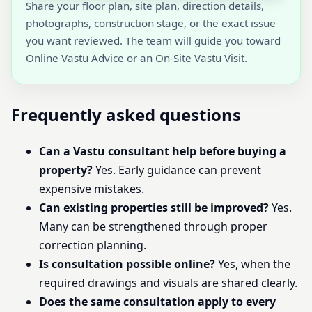
Share your floor plan, site plan, direction details,
photographs, construction stage, or the exact issue
you want reviewed. The team will guide you toward
Online Vastu Advice or an On-Site Vastu Visit.
Frequently asked questions
Can a Vastu consultant help before buying a
property?
Yes. Early guidance can prevent
expensive mistakes.
Can existing properties still be improved?
Yes.
Many can be strengthened through proper
correction planning.
Is consultation possible online?
Yes, when the
required drawings and visuals are shared clearly.
Does the same consultation apply to every