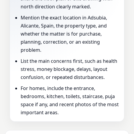
north direction clearly marked.
Mention the exact location in Adsubia,
Alicante, Spain, the property type, and
whether the matter is for purchase,
planning, correction, or an existing
problem.
List the main concerns first, such as health
stress, money blockage, delays, layout
confusion, or repeated disturbances.
For homes, include the entrance,
bedrooms, kitchen, toilets, staircase, puja
space if any, and recent photos of the most
important areas.