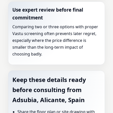
Use expert review before final
commitment
Comparing two or three options with proper
Vastu screening often prevents later regret,
especially where the price difference is
smaller than the long-term impact of
choosing badly.
Keep these details ready
before consulting from
Adsubia, Alicante, Spain
Share the floor plan or site drawing with