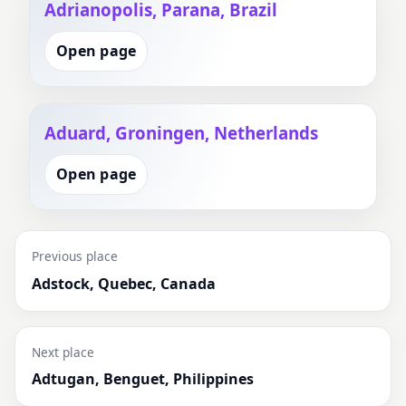
Adrianopolis, Parana, Brazil
Open page
Aduard, Groningen, Netherlands
Open page
Previous place
Adstock, Quebec, Canada
Next place
Adtugan, Benguet, Philippines