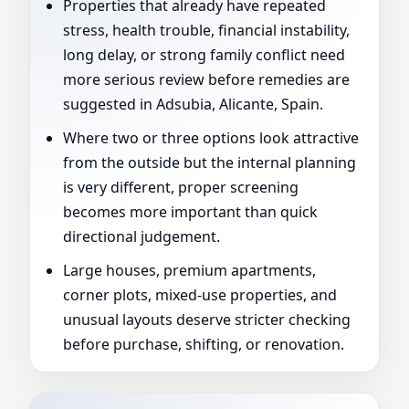
Properties that already have repeated
stress, health trouble, financial instability,
long delay, or strong family conflict need
more serious review before remedies are
suggested in Adsubia, Alicante, Spain.
Where two or three options look attractive
from the outside but the internal planning
is very different, proper screening
becomes more important than quick
directional judgement.
Large houses, premium apartments,
corner plots, mixed-use properties, and
unusual layouts deserve stricter checking
before purchase, shifting, or renovation.