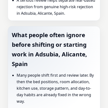
A serious review helps separate fear-based
rejection from genuine high-risk rejection
in Adsubia, Alicante, Spain.
What people often ignore
before shifting or starting
work in Adsubia, Alicante,
Spain
Many people shift first and review later. By
then the bed positions, room allocation,
kitchen use, storage pattern, and day-to-
day habits are already fixed in the wrong
way.