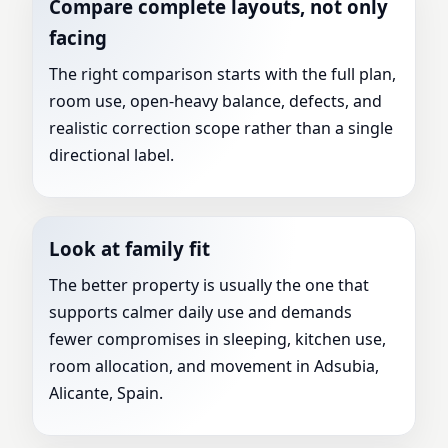
Compare complete layouts, not only
facing
The right comparison starts with the full plan,
room use, open-heavy balance, defects, and
realistic correction scope rather than a single
directional label.
Look at family fit
The better property is usually the one that
supports calmer daily use and demands
fewer compromises in sleeping, kitchen use,
room allocation, and movement in Adsubia,
Alicante, Spain.