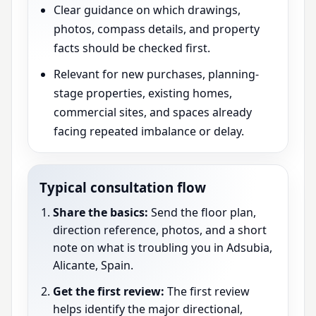
Clear guidance on which drawings,
photos, compass details, and property
facts should be checked first.
Relevant for new purchases, planning-
stage properties, existing homes,
commercial sites, and spaces already
facing repeated imbalance or delay.
Typical consultation flow
Share the basics:
Send the floor plan,
direction reference, photos, and a short
note on what is troubling you in Adsubia,
Alicante, Spain.
Get the first review:
The first review
helps identify the major directional,