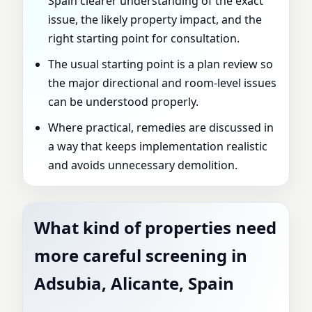
Spain clearer understanding of the exact
issue, the likely property impact, and the
right starting point for consultation.
The usual starting point is a plan review so
the major directional and room-level issues
can be understood properly.
Where practical, remedies are discussed in
a way that keeps implementation realistic
and avoids unnecessary demolition.
What kind of properties need
more careful screening in
Adsubia, Alicante, Spain