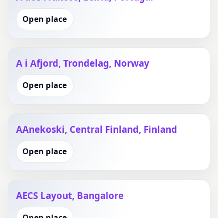
Open place
A i Afjord, Trondelag, Norway
Open place
AAnekoski, Central Finland, Finland
Open place
AECS Layout, Bangalore
Open place