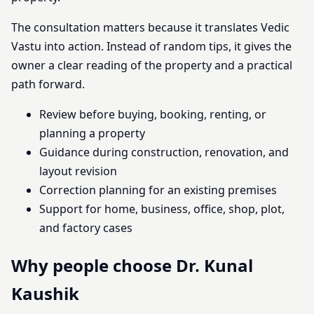
The consultation matters because it translates Vedic
Vastu into action. Instead of random tips, it gives the
owner a clear reading of the property and a practical
path forward.
Review before buying, booking, renting, or
planning a property
Guidance during construction, renovation, and
layout revision
Correction planning for an existing premises
Support for home, business, office, shop, plot,
and factory cases
Why people choose Dr. Kunal
Kaushik