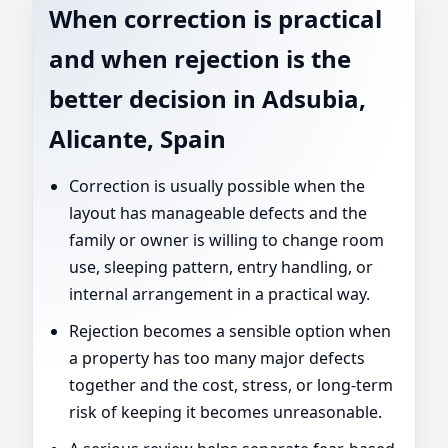
When correction is practical
and when rejection is the
better decision in Adsubia,
Alicante, Spain
Correction is usually possible when the
layout has manageable defects and the
family or owner is willing to change room
use, sleeping pattern, entry handling, or
internal arrangement in a practical way.
Rejection becomes a sensible option when
a property has too many major defects
together and the cost, stress, or long-term
risk of keeping it becomes unreasonable.