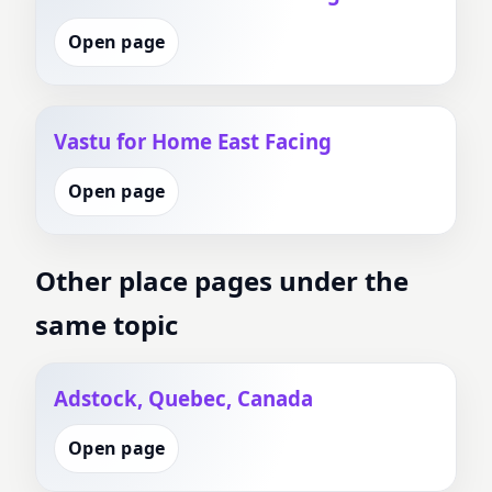
Open page
Vastu for Home East Facing
Open page
Other place pages under the
same topic
Adstock, Quebec, Canada
Open page