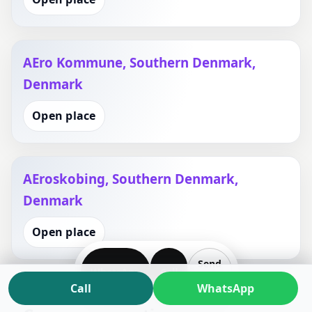
AEro Kommune, Southern Denmark,
Denmark
Open place
AEroskobing, Southern Denmark,
Denmark
Open place
Send
WhatsApp
Call
Plan
Call
WhatsApp