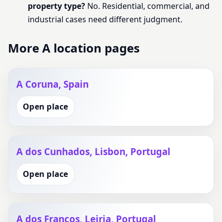
property type?
No. Residential, commercial, and
industrial cases need different judgment.
More A location pages
A Coruna, Spain
Open place
A dos Cunhados, Lisbon, Portugal
Open place
A dos Francos, Leiria, Portugal