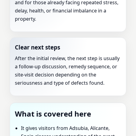
and for those already facing repeated stress,
delay, health, or financial imbalance in a
property.
Clear next steps
After the initial review, the next step is usually
a follow-up discussion, remedy sequence, or
site-visit decision depending on the
seriousness and type of defects found.
What is covered here
It gives visitors from Adsubia, Alicante,