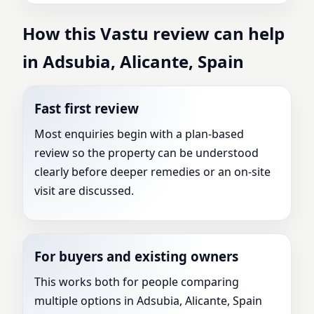
How this Vastu review can help
in Adsubia, Alicante, Spain
Fast first review
Most enquiries begin with a plan-based
review so the property can be understood
clearly before deeper remedies or an on-site
visit are discussed.
For buyers and existing owners
This works both for people comparing
multiple options in Adsubia, Alicante, Spain