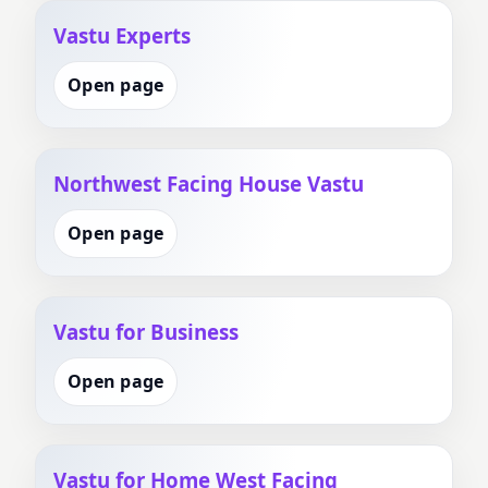
Vastu Experts
Open page
Northwest Facing House Vastu
Open page
Vastu for Business
Open page
Vastu for Home West Facing