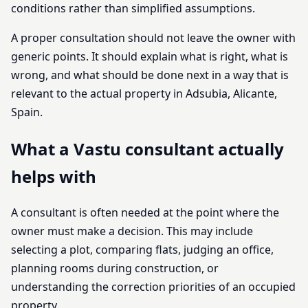
conditions rather than simplified assumptions.
A proper consultation should not leave the owner with
generic points. It should explain what is right, what is
wrong, and what should be done next in a way that is
relevant to the actual property in Adsubia, Alicante,
Spain.
What a Vastu consultant actually
helps with
A consultant is often needed at the point where the
owner must make a decision. This may include
selecting a plot, comparing flats, judging an office,
planning rooms during construction, or
understanding the correction priorities of an occupied
property.