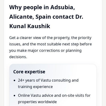
Why people in Adsubia,
Alicante, Spain contact Dr.
Kunal Kaushik
Get a clearer view of the property, the priority
issues, and the most suitable next step before
you make major corrections or planning
decisions.
Core expertise
24+ years of Vastu consulting and
training experience
Online Vastu advice and on-site visits for
properties worldwide