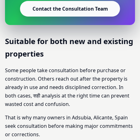
Contact the Consultation Team
Suitable for both new and existing
properties
Some people take consultation before purchase or
construction. Others reach out after the property is
already in use and needs disciplined correction. In
both cases, सही analysis at the right time can prevent
wasted cost and confusion.
That is why many owners in Adsubia, Alicante, Spain
seek consultation before making major commitments
or corrections.