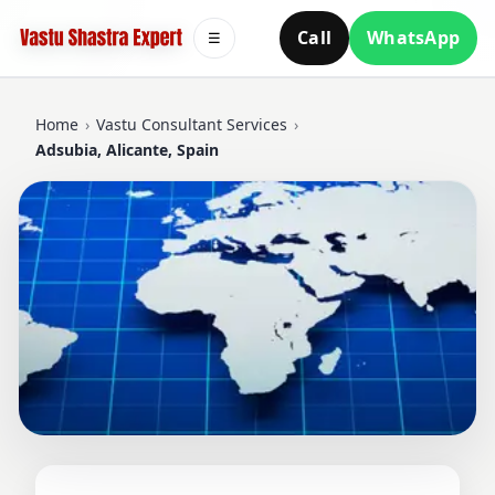
Call
WhatsApp
☰
Home
›
Vastu Consultant Services
›
Adsubia, Alicante, Spain
VASTU