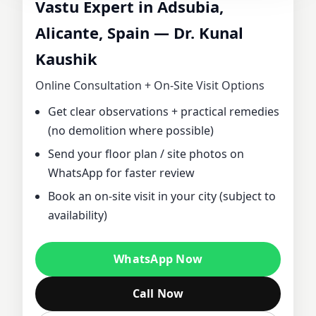
Vastu Expert in Adsubia,
CONSULTANT IN
Alicante, Spain — Dr. Kunal
Kaushik
ADSUBIA,
Online Consultation + On‑Site Visit Options
ALICANTE, SPAIN
Get clear observations + practical remedies
(no demolition where possible)
| DR. KUNAL
Send your floor plan / site photos on
KAUSHIK FOR
WhatsApp for faster review
Book an on‑site visit in your city (subject to
HOME, OFFICE,
availability)
PLOT & FACTORY
WhatsApp Now
VASTU
Call Now