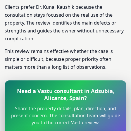
Clients prefer Dr. Kunal Kaushik because the
consultation stays focused on the real use of the
property. The review identifies the main defects or
strengths and guides the owner without unnecessary
complication.
This review remains effective whether the case is
simple or difficult, because proper priority often
matters more than a long list of observations.
Need a Vastu consultant in Adsubia,
Alicante, Spain?
Share the property details, plan, direction, and
present concern. The consultation team will guide
you to the correct Vastu review.