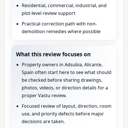
Residential, commercial, industrial, and
plot-level review support
Practical correction path with non-
demolition remedies where possible
What this review focuses on
Property owners in Adsubia, Alicante,
Spain often start here to see what should
be checked before sharing drawings,
photos, videos, or direction details for a
proper Vastu review.
Focused review of layout, direction, room
use, and priority defects before major
decisions are taken.