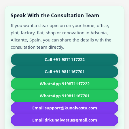
Speak With the Consultation Team
If you want a clear opinion on your home, office,
plot, factory, flat, shop or renovation in Adsubia,
Alicante, Spain, you can share the details with the
consultation team directly.
Call +91-9871117222
Call +91-9811167701
WhatsApp 919871117222
WhatsApp 919811167701
Email support@kunalvastu.com
Email drkunalvastu@gmail.com