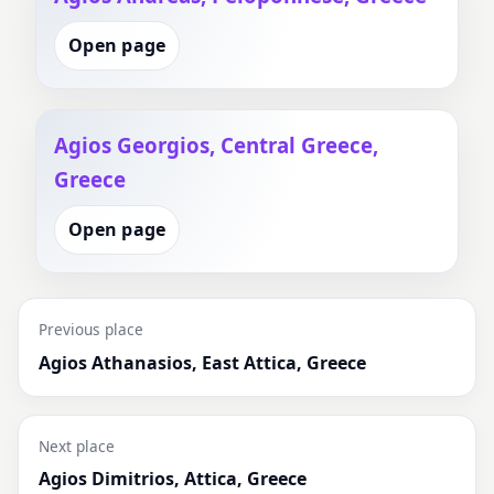
Open page
Agios Georgios, Central Greece,
Greece
Open page
Previous place
Agios Athanasios, East Attica, Greece
Next place
Agios Dimitrios, Attica, Greece