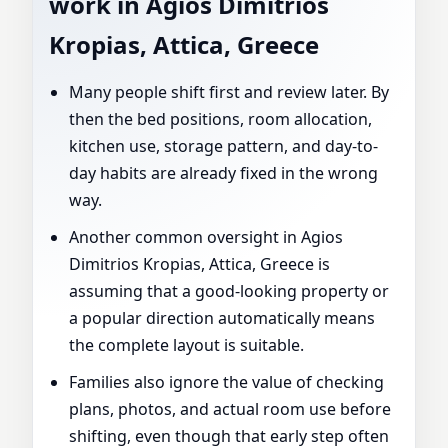
work in Agios Dimitrios
Kropias, Attica, Greece
Many people shift first and review later. By
then the bed positions, room allocation,
kitchen use, storage pattern, and day-to-
day habits are already fixed in the wrong
way.
Another common oversight in Agios
Dimitrios Kropias, Attica, Greece is
assuming that a good-looking property or
a popular direction automatically means
the complete layout is suitable.
Families also ignore the value of checking
plans, photos, and actual room use before
shifting, even though that early step often