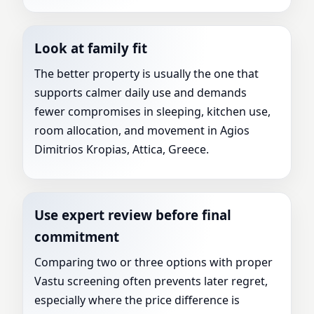
Look at family fit
The better property is usually the one that
supports calmer daily use and demands
fewer compromises in sleeping, kitchen use,
room allocation, and movement in Agios
Dimitrios Kropias, Attica, Greece.
Use expert review before final
commitment
Comparing two or three options with proper
Vastu screening often prevents later regret,
especially where the price difference is