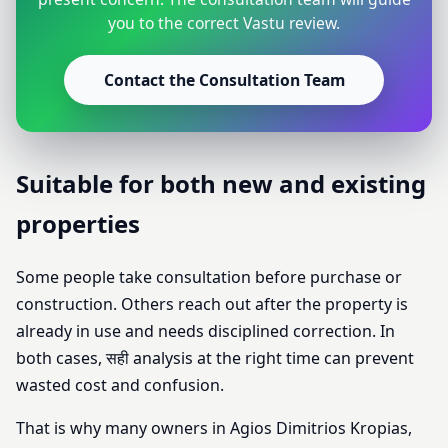
you to the correct Vastu review.
Contact the Consultation Team
Suitable for both new and existing
properties
Some people take consultation before purchase or
construction. Others reach out after the property is
already in use and needs disciplined correction. In
both cases, सही analysis at the right time can prevent
wasted cost and confusion.
That is why many owners in Agios Dimitrios Kropias,