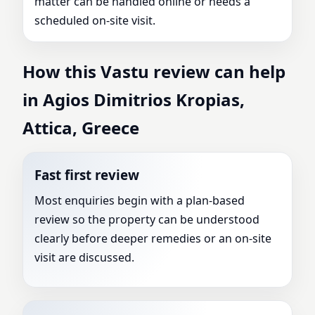
matter can be handled online or needs a
scheduled on-site visit.
How this Vastu review can help
in Agios Dimitrios Kropias,
Attica, Greece
Fast first review
Most enquiries begin with a plan-based
review so the property can be understood
clearly before deeper remedies or an on-site
visit are discussed.