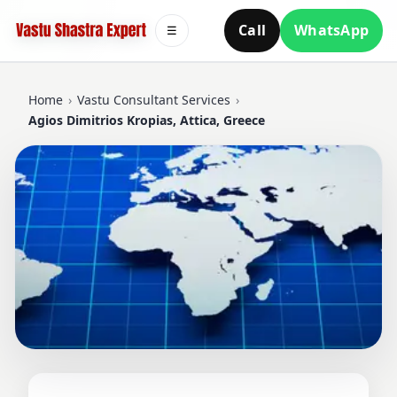
Call
WhatsApp
☰
Home
›
Vastu Consultant Services
›
Agios Dimitrios Kropias, Attica, Greece
VASTU