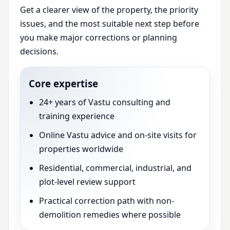
Get a clearer view of the property, the priority
issues, and the most suitable next step before
you make major corrections or planning
decisions.
Core expertise
24+ years of Vastu consulting and
training experience
Online Vastu advice and on-site visits for
properties worldwide
Residential, commercial, industrial, and
plot-level review support
Practical correction path with non-
demolition remedies where possible