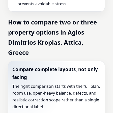
prevents avoidable stress.
How to compare two or three
property options in Agios
Dimitrios Kropias, Attica,
Greece
Compare complete layouts, not only
facing
The right comparison starts with the full plan,
room use, open-heavy balance, defects, and
realistic correction scope rather than a single
directional label.