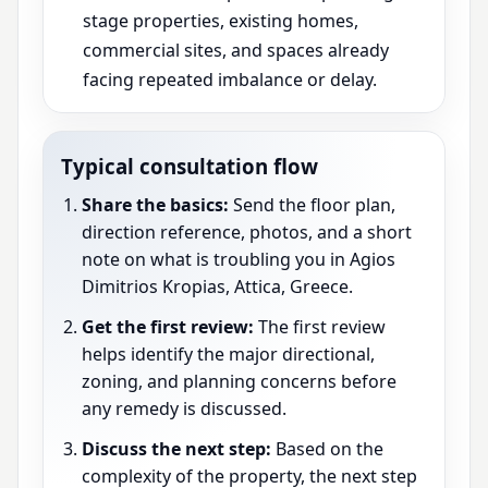
stage properties, existing homes,
commercial sites, and spaces already
facing repeated imbalance or delay.
Typical consultation flow
Share the basics:
Send the floor plan,
direction reference, photos, and a short
note on what is troubling you in Agios
Dimitrios Kropias, Attica, Greece.
Get the first review:
The first review
helps identify the major directional,
zoning, and planning concerns before
any remedy is discussed.
Discuss the next step:
Based on the
complexity of the property, the next step