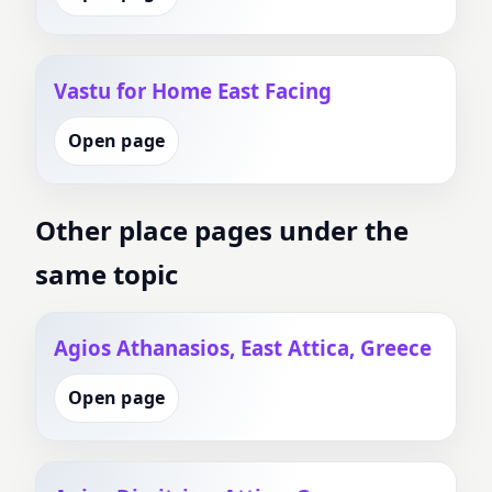
Vastu for Home East Facing
Open page
Other place pages under the
same topic
Agios Athanasios, East Attica, Greece
Open page