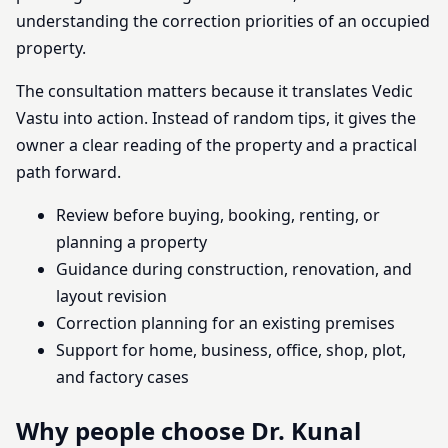
understanding the correction priorities of an occupied
property.
The consultation matters because it translates Vedic
Vastu into action. Instead of random tips, it gives the
owner a clear reading of the property and a practical
path forward.
Review before buying, booking, renting, or
planning a property
Guidance during construction, renovation, and
layout revision
Correction planning for an existing premises
Support for home, business, office, shop, plot,
and factory cases
Why people choose Dr. Kunal