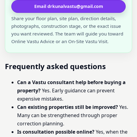
Email drkunalvastu@gmail.com
Share your floor plan, site plan, direction details,
photographs, construction stage, or the exact issue
you want reviewed. The team will guide you toward
Online Vastu Advice or an On-Site Vastu Visit.
Frequently asked questions
Can a Vastu consultant help before buying a
property?
Yes. Early guidance can prevent
expensive mistakes.
Can existing properties still be improved?
Yes.
Many can be strengthened through proper
correction planning.
Is consultation possible online?
Yes, when the