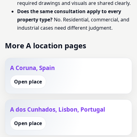
required drawings and visuals are shared clearly.
Does the same consultation apply to every
property type?
No. Residential, commercial, and
industrial cases need different judgment.
More A location pages
A Coruna, Spain
Open place
A dos Cunhados, Lisbon, Portugal
Open place