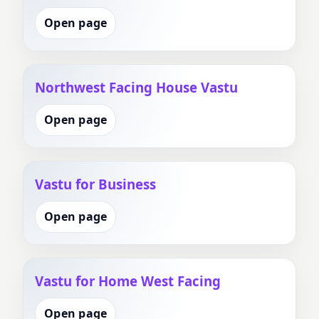
Open page
Northwest Facing House Vastu
Open page
Vastu for Business
Open page
Vastu for Home West Facing
Open page