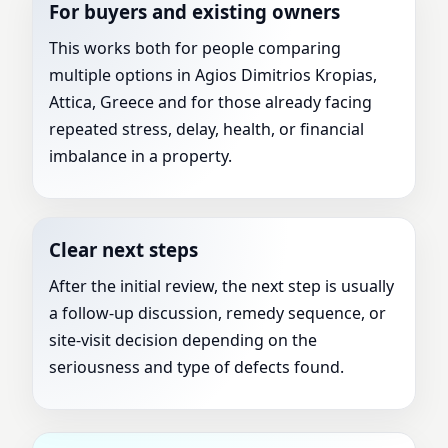
For buyers and existing owners
This works both for people comparing
multiple options in Agios Dimitrios Kropias,
Attica, Greece and for those already facing
repeated stress, delay, health, or financial
imbalance in a property.
Clear next steps
After the initial review, the next step is usually
a follow-up discussion, remedy sequence, or
site-visit decision depending on the
seriousness and type of defects found.