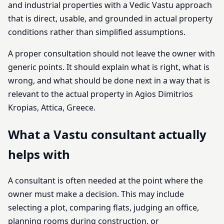
and industrial properties with a Vedic Vastu approach
that is direct, usable, and grounded in actual property
conditions rather than simplified assumptions.
A proper consultation should not leave the owner with
generic points. It should explain what is right, what is
wrong, and what should be done next in a way that is
relevant to the actual property in Agios Dimitrios
Kropias, Attica, Greece.
What a Vastu consultant actually
helps with
A consultant is often needed at the point where the
owner must make a decision. This may include
selecting a plot, comparing flats, judging an office,
planning rooms during construction, or