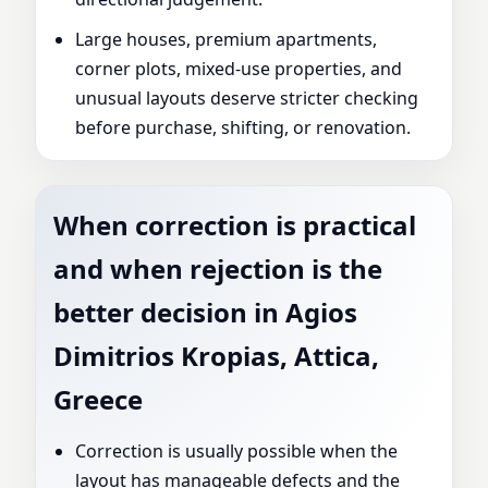
Large houses, premium apartments,
corner plots, mixed-use properties, and
unusual layouts deserve stricter checking
before purchase, shifting, or renovation.
When correction is practical
and when rejection is the
better decision in Agios
Dimitrios Kropias, Attica,
Greece
Correction is usually possible when the
layout has manageable defects and the