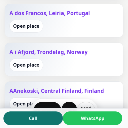
A dos Francos, Leiria, Portugal
Open place
A i Afjord, Trondelag, Norway
Open place
AAnekoski, Central Finland, Finland
Open place
Send
WhatsApp
Call
Plan
Call
WhatsApp