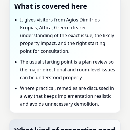
What is covered here
It gives visitors from Agios Dimitrios
Kropias, Attica, Greece clearer
understanding of the exact issue, the likely
property impact, and the right starting
point for consultation.
The usual starting point is a plan review so
the major directional and room-level issues
can be understood properly.
Where practical, remedies are discussed in
a way that keeps implementation realistic
and avoids unnecessary demolition.
What kind of properties need