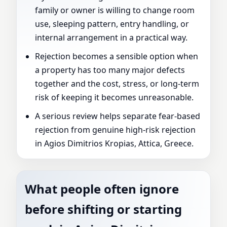
family or owner is willing to change room
use, sleeping pattern, entry handling, or
internal arrangement in a practical way.
Rejection becomes a sensible option when
a property has too many major defects
together and the cost, stress, or long-term
risk of keeping it becomes unreasonable.
A serious review helps separate fear-based
rejection from genuine high-risk rejection
in Agios Dimitrios Kropias, Attica, Greece.
What people often ignore
before shifting or starting