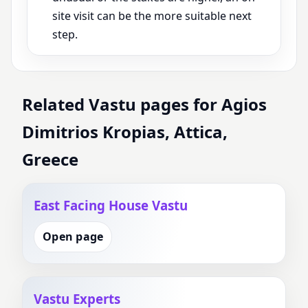
site visit can be the more suitable next
step.
Related Vastu pages for Agios
Dimitrios Kropias, Attica,
Greece
East Facing House Vastu
Open page
Vastu Experts