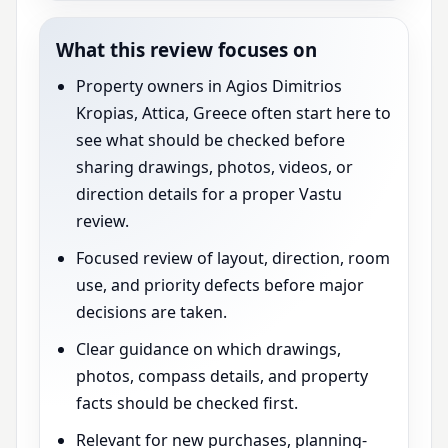
What this review focuses on
Property owners in Agios Dimitrios
Kropias, Attica, Greece often start here to
see what should be checked before
sharing drawings, photos, videos, or
direction details for a proper Vastu
review.
Focused review of layout, direction, room
use, and priority defects before major
decisions are taken.
Clear guidance on which drawings,
photos, compass details, and property
facts should be checked first.
Relevant for new purchases, planning-