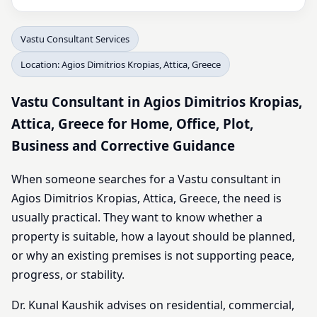
Vastu Consultant Services
Location: Agios Dimitrios Kropias, Attica, Greece
Vastu Consultant in Agios Dimitrios Kropias,
Attica, Greece for Home, Office, Plot,
Business and Corrective Guidance
When someone searches for a Vastu consultant in
Agios Dimitrios Kropias, Attica, Greece, the need is
usually practical. They want to know whether a
property is suitable, how a layout should be planned,
or why an existing premises is not supporting peace,
progress, or stability.
Dr. Kunal Kaushik advises on residential, commercial,