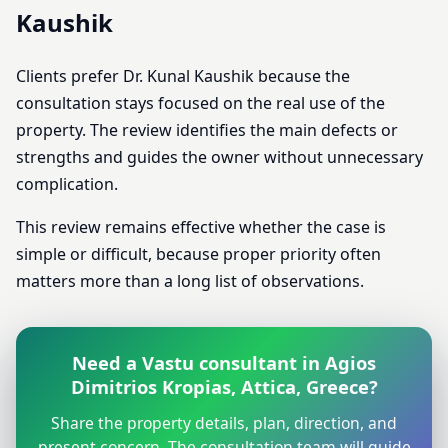
Kaushik
Clients prefer Dr. Kunal Kaushik because the
consultation stays focused on the real use of the
property. The review identifies the main defects or
strengths and guides the owner without unnecessary
complication.
This review remains effective whether the case is
simple or difficult, because proper priority often
matters more than a long list of observations.
Need a Vastu consultant in Agios
Dimitrios Kropias, Attica, Greece?
Share the property details, plan, direction, and
present concern. The consultation team will guide