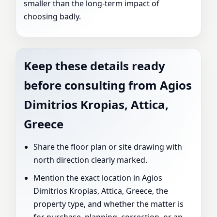
smaller than the long-term impact of
choosing badly.
Keep these details ready
before consulting from Agios
Dimitrios Kropias, Attica,
Greece
Share the floor plan or site drawing with
north direction clearly marked.
Mention the exact location in Agios
Dimitrios Kropias, Attica, Greece, the
property type, and whether the matter is