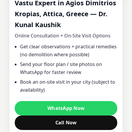
Vastu Expert in Agios Dimitrios
CONSULTANT IN
Kropias, Attica, Greece — Dr.
Kunal Kaushik
AGIOS DIMITRIOS
Online Consultation + On‑Site Visit Options
KROPIAS, ATTICA,
Get clear observations + practical remedies
(no demolition where possible)
GREECE | DR.
Send your floor plan / site photos on
KUNAL KAUSHIK
WhatsApp for faster review
Book an on‑site visit in your city (subject to
FOR HOME,
availability)
OFFICE, PLOT &
WhatsApp Now
FACTORY VASTU
Call Now