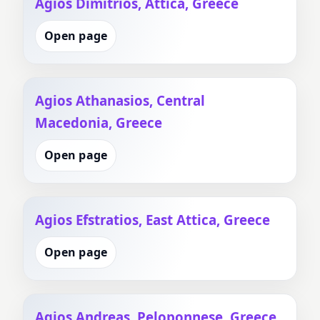
Agios Dimitrios, Attica, Greece
Open page
Agios Athanasios, Central
Macedonia, Greece
Open page
Agios Efstratios, East Attica, Greece
Open page
Agios Andreas, Peloponnese, Greece