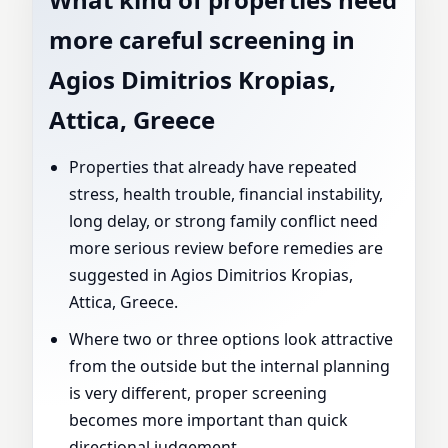
more careful screening in
Agios Dimitrios Kropias,
Attica, Greece
Properties that already have repeated
stress, health trouble, financial instability,
long delay, or strong family conflict need
more serious review before remedies are
suggested in Agios Dimitrios Kropias,
Attica, Greece.
Where two or three options look attractive
from the outside but the internal planning
is very different, proper screening
becomes more important than quick
directional judgement.