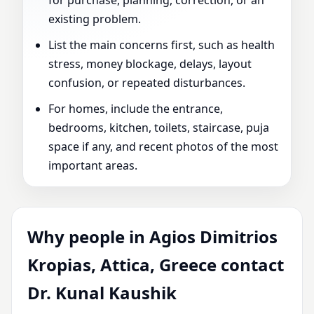
for purchase, planning, correction, or an
existing problem.
List the main concerns first, such as health
stress, money blockage, delays, layout
confusion, or repeated disturbances.
For homes, include the entrance,
bedrooms, kitchen, toilets, staircase, puja
space if any, and recent photos of the most
important areas.
Why people in Agios Dimitrios
Kropias, Attica, Greece contact
Dr. Kunal Kaushik