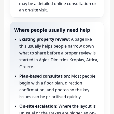
may be a detailed online consultation or
an on-site visit.
Where people usually need help
Existing property review:
A page like
this usually helps people narrow down
what to share before a proper review is
started in Agios Dimitrios Kropias, Attica,
Greece.
Plan-based consultation:
Most people
begin with a floor plan, direction
confirmation, and photos so the key
issues can be prioritised quickly.
On-site escalation:
Where the layout is
unusual or the stakes are higher, an on-