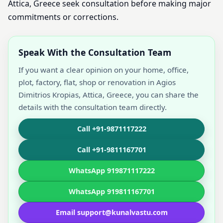
Attica, Greece seek consultation before making major
commitments or corrections.
Speak With the Consultation Team
If you want a clear opinion on your home, office,
plot, factory, flat, shop or renovation in Agios
Dimitrios Kropias, Attica, Greece, you can share the
details with the consultation team directly.
Call +91-9871117222
Call +91-9811167701
WhatsApp 919871117222
WhatsApp 919811167701
Email support@kunalvastu.com