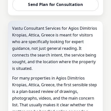
Send Plan for Consultation
Vastu Consultant Services for Agios Dimitrios
Kropias, Attica, Greece is meant for visitors
who are specifically looking for expert
guidance, not just general reading. It
connects the search intent, the service being
sought, and the location where the property
is situated.
For many properties in Agios Dimitrios
Kropias, Attica, Greece, the first sensible step
is a plan-based review of drawings,
photographs, videos, and the main concern
list. That usually makes it clear whether the