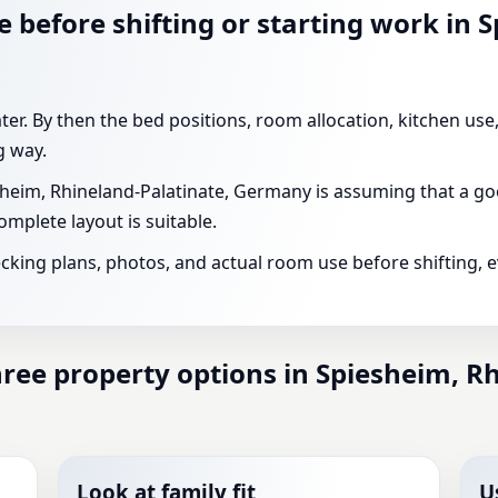
 before shifting or starting work in 
ater. By then the bed positions, room allocation, kitchen us
g way.
eim, Rhineland-Palatinate, Germany is assuming that a go
mplete layout is suitable.
ecking plans, photos, and actual room use before shifting, 
ee property options in Spiesheim, Rh
Look at family fit
U