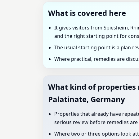
What is covered here
It gives visitors from Spiesheim, Rh
and the right starting point for cons
The usual starting point is a plan r
Where practical, remedies are discu
What kind of properties
Palatinate, Germany
Properties that already have repeated
serious review before remedies are
Where two or three options look att