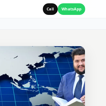
Call
WhatsApp