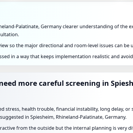
ineland-Palatinate, Germany clearer understanding of the exa
ultation.
eview so the major directional and room-level issues can be
ssed in a way that keeps implementation realistic and avoi
 need more careful screening in Spies
 stress, health trouble, financial instability, long delay, o
 suggested in Spiesheim, Rhineland-Palatinate, Germany.
ractive from the outside but the internal planning is very 