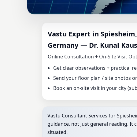
VASTU CONSULTA
Vastu Expert in Spiesheim,
PALATINATE, GE
Germany — Dr. Kunal Kaus
HOME, OFFICE, 
Online Consultation + On‑Site Visit Op
Get clear observations + practical 
Send your floor plan / site photos 
Book an on‑site visit in your city (subj
Vastu Consultant Services for Spieshei
guidance, not just general reading. It 
situated.