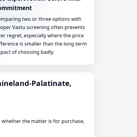
ommitment
mparing two or three options with
oper Vastu screening often prevents
ter regret, especially where the price
fference is smaller than the long-term
pact of choosing badly.
hineland-Palatinate,
 whether the matter is for purchase,