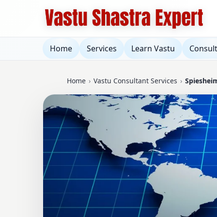
Home
Services
Learn Vastu
Consul
Home
›
Vastu Consultant Services
›
Spieshei