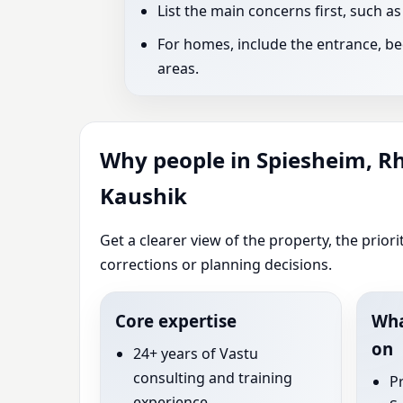
List the main concerns first, such a
For homes, include the entrance, bed
areas.
Why people in Spiesheim, R
Kaushik
Get a clearer view of the property, the prio
corrections or planning decisions.
Core expertise
Wha
on
24+ years of Vastu
consulting and training
P
experience