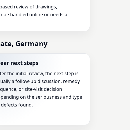
n-based review of drawings,
an be handled online or needs a
inate, Germany
lear next steps
ter the initial review, the next step is
ually a follow-up discussion, remedy
quence, or site-visit decision
pending on the seriousness and type
 defects found.