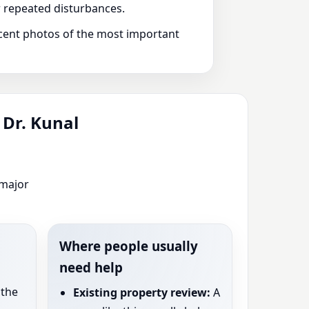
or repeated disturbances.
recent photos of the most important
 Dr. Kunal
 major
Where people usually
need help
the
Existing property review:
A