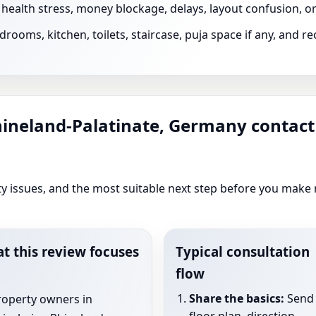
s health stress, money blockage, delays, layout confusion, 
rooms, kitchen, toilets, staircase, puja space if any, and 
hineland-Palatinate, Germany contact
rity issues, and the most suitable next step before you make
t this review focuses
Typical consultation
flow
Share the basics:
Send 
roperty owners in