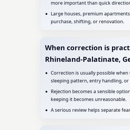
more important than quick directio
Large houses, premium apartments, 
purchase, shifting, or renovation.
When correction is pract
Rhineland-Palatinate, 
Correction is usually possible when
sleeping pattern, entry handling, or
Rejection becomes a sensible option
keeping it becomes unreasonable.
A serious review helps separate fea