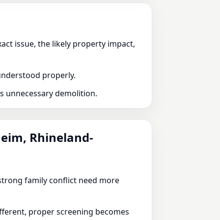
ct issue, the likely property impact,
 understood properly.
ds unnecessary demolition.
heim, Rhineland-
r strong family conflict need more
different, proper screening becomes