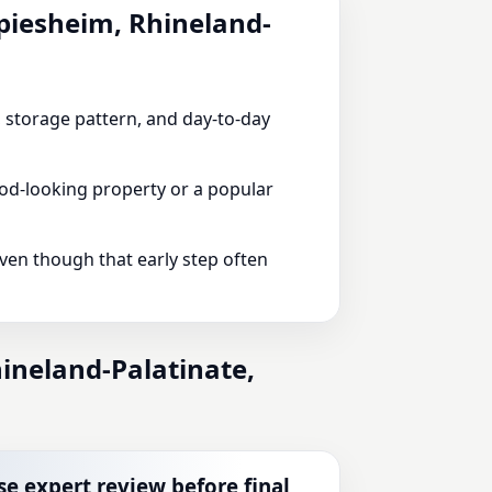
Spiesheim, Rhineland-
e, storage pattern, and day-to-day
od-looking property or a popular
even though that early step often
ineland-Palatinate,
se expert review before final