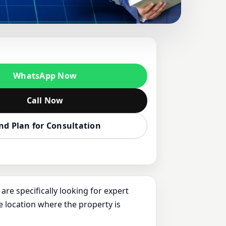
HINELAND-
KAUSHIK FOR
WhatsApp Now
U
Call Now
nd Plan for Consultation
re specifically looking for expert
e location where the property is