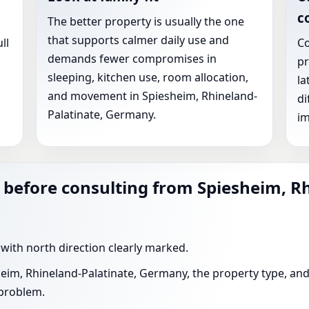
c
The better property is usually the one
that supports calmer daily use and
ll
Co
demands fewer compromises in
pr
sleeping, kitchen use, room allocation,
la
and movement in Spiesheim, Rhineland-
di
Palatinate, Germany.
im
 before consulting from Spiesheim, R
 with north direction clearly marked.
heim, Rhineland-Palatinate, Germany, the property type, and
 problem.