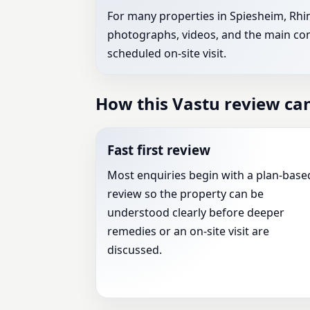
For many properties in Spiesheim, Rhin
photographs, videos, and the main conc
scheduled on-site visit.
How this Vastu review ca
Fast first review
Most enquiries begin with a plan-base
review so the property can be
understood clearly before deeper
remedies or an on-site visit are
discussed.