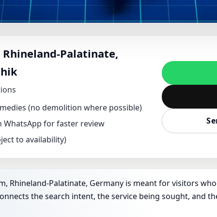
NT IN SPIESHEIM, R
 Rhineland-Palatinate,
RMANY | DR. KUNAL 
hik
PLOT & FACTORY VAST
tions
remedies (no demolition where possible)
Se
on WhatsApp for faster review
ect to availability)
m, Rhineland-Palatinate, Germany is meant for visitors who a
connects the search intent, the service being sought, and th