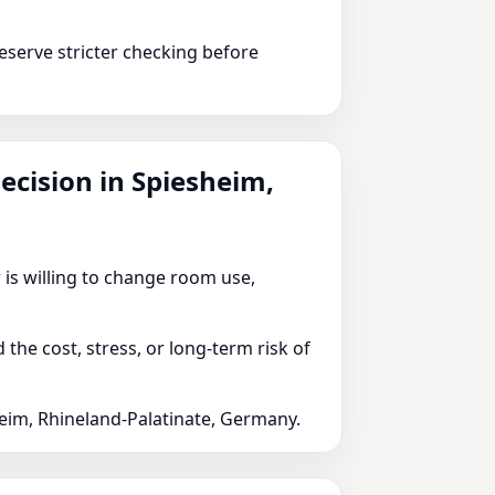
serve stricter checking before
decision in Spiesheim,
 is willing to change room use,
he cost, stress, or long-term risk of
heim, Rhineland-Palatinate, Germany.