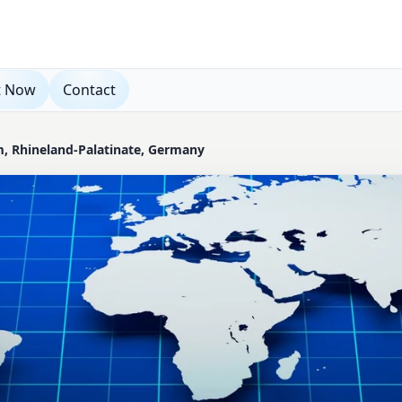
t Now
Contact
m, Rhineland-Palatinate, Germany