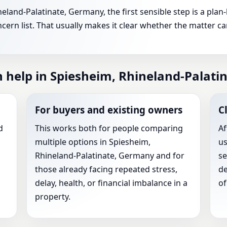
eland-Palatinate, Germany, the first sensible step is a pla
ern list. That usually makes it clear whether the matter c
n help in Spiesheim, Rhineland-Palat
For buyers and existing owners
C
d
This works both for people comparing
Af
multiple options in Spiesheim,
us
Rhineland-Palatinate, Germany and for
se
those already facing repeated stress,
de
delay, health, or financial imbalance in a
of
property.