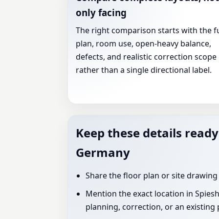
only facing
The right comparison starts with the fu
plan, room use, open-heavy balance,
defects, and realistic correction scope
rather than a single directional label.
Keep these details ready
Germany
Share the floor plan or site drawing
Mention the exact location in Spies
planning, correction, or an existing