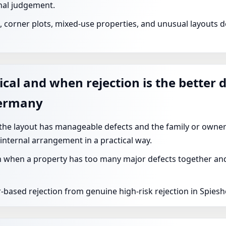
nal judgement.
corner plots, mixed-use properties, and unusual layouts de
ical and when rejection is the better 
Germany
 the layout has manageable defects and the family or owner
 internal arrangement in a practical way.
 when a property has too many major defects together and t
r-based rejection from genuine high-risk rejection in Spies