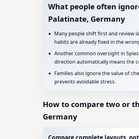
What people often ignore
Palatinate, Germany
Many people shift first and review l
habits are already fixed in the wron
Another common oversight in Spiesh
direction automatically means the co
Families also ignore the value of ch
prevents avoidable stress.
How to compare two or thr
Germany
Compare complete layouts, not