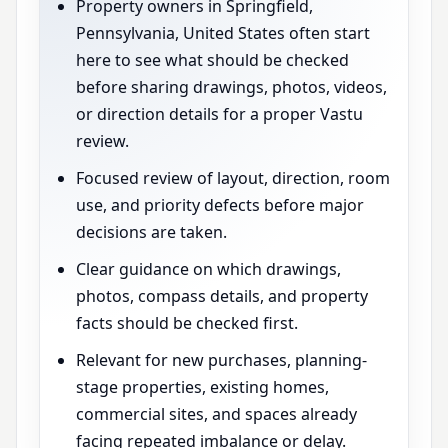
Property owners in Springfield,
Pennsylvania, United States often start
here to see what should be checked
before sharing drawings, photos, videos,
or direction details for a proper Vastu
review.
Focused review of layout, direction, room
use, and priority defects before major
decisions are taken.
Clear guidance on which drawings,
photos, compass details, and property
facts should be checked first.
Relevant for new purchases, planning-
stage properties, existing homes,
commercial sites, and spaces already
facing repeated imbalance or delay.