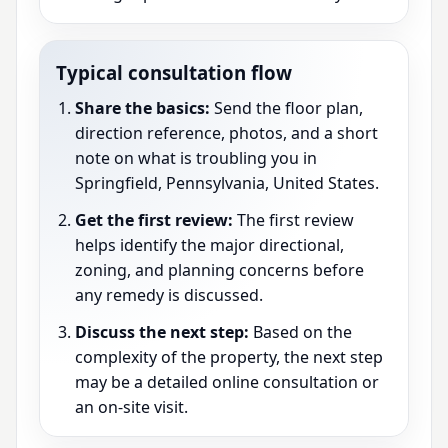
Typical consultation flow
Share the basics:
Send the floor plan,
direction reference, photos, and a short
note on what is troubling you in
Springfield, Pennsylvania, United States.
Get the first review:
The first review
helps identify the major directional,
zoning, and planning concerns before
any remedy is discussed.
Discuss the next step:
Based on the
complexity of the property, the next step
may be a detailed online consultation or
an on-site visit.