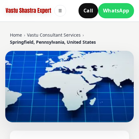
Call
WhatsApp
☰
Home
›
Vastu Consultant Services
›
Springfield, Pennsylvania, United States
VASTU