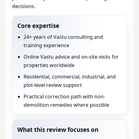
decisions.
Core expertise
24+ years of Vastu consulting and
training experience
Online Vastu advice and on-site visits for
properties worldwide
Residential, commercial, industrial, and
plot-level review support
Practical correction path with non-
demolition remedies where possible
What this review focuses on