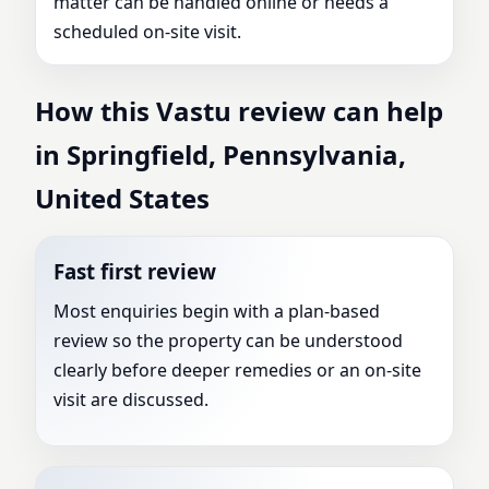
matter can be handled online or needs a
scheduled on-site visit.
How this Vastu review can help
in Springfield, Pennsylvania,
United States
Fast first review
Most enquiries begin with a plan-based
review so the property can be understood
clearly before deeper remedies or an on-site
visit are discussed.