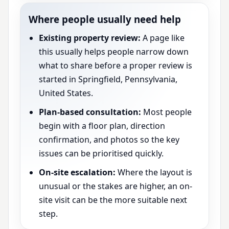
Where people usually need help
Existing property review:
A page like
this usually helps people narrow down
what to share before a proper review is
started in Springfield, Pennsylvania,
United States.
Plan-based consultation:
Most people
begin with a floor plan, direction
confirmation, and photos so the key
issues can be prioritised quickly.
On-site escalation:
Where the layout is
unusual or the stakes are higher, an on-
site visit can be the more suitable next
step.