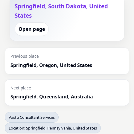
Springfield, South Dakota, United
States
Open page
Previous place
Springfield, Oregon, United States
Next place
Springfield, Queensland, Australia
Vastu Consultant Services
Location: Springfield, Pennsylvania, United States