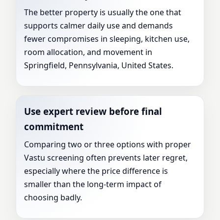
The better property is usually the one that
supports calmer daily use and demands
fewer compromises in sleeping, kitchen use,
room allocation, and movement in
Springfield, Pennsylvania, United States.
Use expert review before final
commitment
Comparing two or three options with proper
Vastu screening often prevents later regret,
especially where the price difference is
smaller than the long-term impact of
choosing badly.