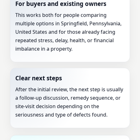
For buyers and existing owners
This works both for people comparing
multiple options in Springfield, Pennsylvania,
United States and for those already facing
repeated stress, delay, health, or financial
imbalance in a property.
Clear next steps
After the initial review, the next step is usually
a follow-up discussion, remedy sequence, or
site-visit decision depending on the
seriousness and type of defects found.