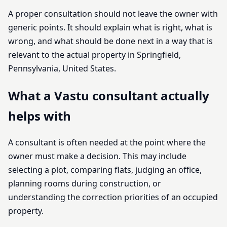
A proper consultation should not leave the owner with
generic points. It should explain what is right, what is
wrong, and what should be done next in a way that is
relevant to the actual property in Springfield,
Pennsylvania, United States.
What a Vastu consultant actually
helps with
A consultant is often needed at the point where the
owner must make a decision. This may include
selecting a plot, comparing flats, judging an office,
planning rooms during construction, or
understanding the correction priorities of an occupied
property.