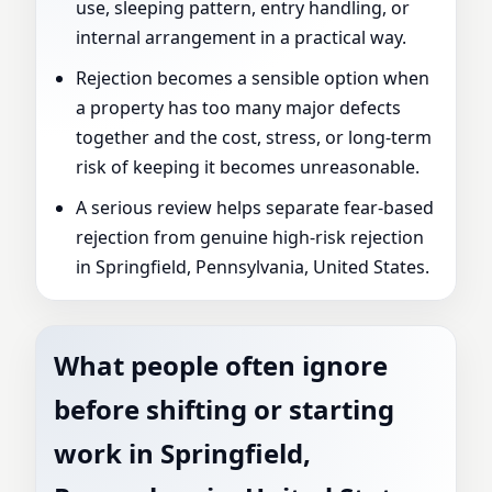
use, sleeping pattern, entry handling, or
internal arrangement in a practical way.
Rejection becomes a sensible option when
a property has too many major defects
together and the cost, stress, or long-term
risk of keeping it becomes unreasonable.
A serious review helps separate fear-based
rejection from genuine high-risk rejection
in Springfield, Pennsylvania, United States.
What people often ignore
before shifting or starting
work in Springfield,