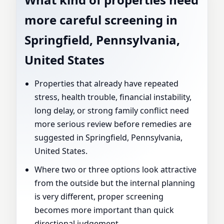
more careful screening in
Springfield, Pennsylvania,
United States
Properties that already have repeated
stress, health trouble, financial instability,
long delay, or strong family conflict need
more serious review before remedies are
suggested in Springfield, Pennsylvania,
United States.
Where two or three options look attractive
from the outside but the internal planning
is very different, proper screening
becomes more important than quick
directional judgement.