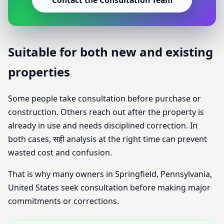
Contact the Consultation Team
Suitable for both new and existing
properties
Some people take consultation before purchase or
construction. Others reach out after the property is
already in use and needs disciplined correction. In
both cases, सही analysis at the right time can prevent
wasted cost and confusion.
That is why many owners in Springfield, Pennsylvania,
United States seek consultation before making major
commitments or corrections.