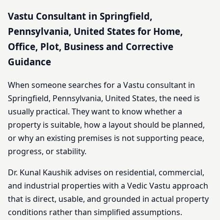
Vastu Consultant in Springfield,
Pennsylvania, United States for Home,
Office, Plot, Business and Corrective
Guidance
When someone searches for a Vastu consultant in
Springfield, Pennsylvania, United States, the need is
usually practical. They want to know whether a
property is suitable, how a layout should be planned,
or why an existing premises is not supporting peace,
progress, or stability.
Dr. Kunal Kaushik advises on residential, commercial,
and industrial properties with a Vedic Vastu approach
that is direct, usable, and grounded in actual property
conditions rather than simplified assumptions.