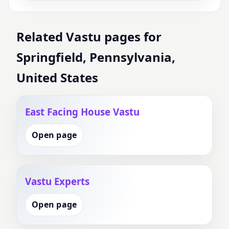
Related Vastu pages for
Springfield, Pennsylvania,
United States
East Facing House Vastu
Open page
Vastu Experts
Open page