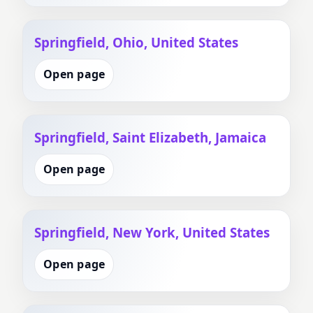
Springfield, Ohio, United States
Open page
Springfield, Saint Elizabeth, Jamaica
Open page
Springfield, New York, United States
Open page