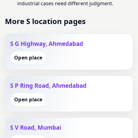
industrial cases need different judgment.
More S location pages
S G Highway, Ahmedabad
Open place
S P Ring Road, Ahmedabad
Open place
S V Road, Mumbai