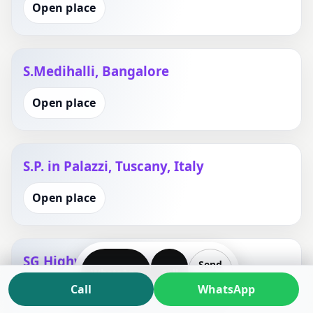
Open place
S.Medihalli, Bangalore
Open place
S.P. in Palazzi, Tuscany, Italy
Open place
SG Highway, Gandhinagar
Send
WhatsApp
Call
Plan
Call
WhatsApp
Open place