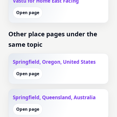
Vastu for Home East Facing
Open page
Other place pages under the
same topic
Springfield, Oregon, United States
Open page
Springfield, Queensland, Australia
Open page