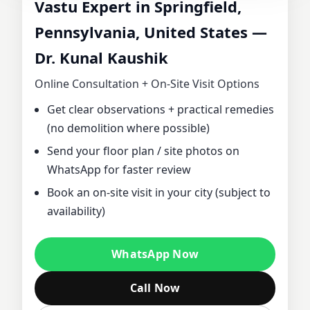
Vastu Expert in Springfield,
CONSULTANT IN
Pennsylvania, United States —
Dr. Kunal Kaushik
SPRINGFIELD,
Online Consultation + On‑Site Visit Options
PENNSYLVANIA,
Get clear observations + practical remedies
(no demolition where possible)
UNITED STATES |
Send your floor plan / site photos on
DR. KUNAL
WhatsApp for faster review
Book an on‑site visit in your city (subject to
KAUSHIK FOR
availability)
HOME, OFFICE,
WhatsApp Now
PLOT & FACTORY
Call Now