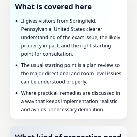
What is covered here
It gives visitors from Springfield,
Pennsylvania, United States clearer
understanding of the exact issue, the likely
property impact, and the right starting
point for consultation.
The usual starting point is a plan review so
the major directional and room-level issues
can be understood properly.
Where practical, remedies are discussed in
a way that keeps implementation realistic
and avoids unnecessary demolition.
What kind of properties need