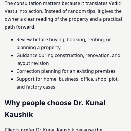
The consultation matters because it translates Vedic
Vastu into action. Instead of random tips, it gives the
owner a clear reading of the property and a practical
path forward.
Review before buying, booking, renting, or
planning a property
Guidance during construction, renovation, and
layout revision
Correction planning for an existing premises
Support for home, business, office, shop, plot,
and factory cases
Why people choose Dr. Kunal
Kaushik
Clients prefer Dr. Kunal Kaushik because the