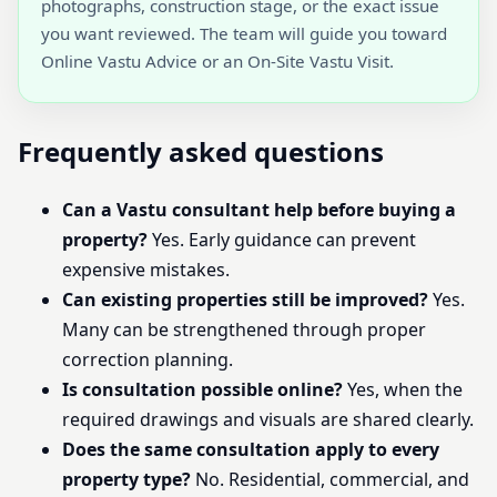
photographs, construction stage, or the exact issue
you want reviewed. The team will guide you toward
Online Vastu Advice or an On-Site Vastu Visit.
Frequently asked questions
Can a Vastu consultant help before buying a
property?
Yes. Early guidance can prevent
expensive mistakes.
Can existing properties still be improved?
Yes.
Many can be strengthened through proper
correction planning.
Is consultation possible online?
Yes, when the
required drawings and visuals are shared clearly.
Does the same consultation apply to every
property type?
No. Residential, commercial, and