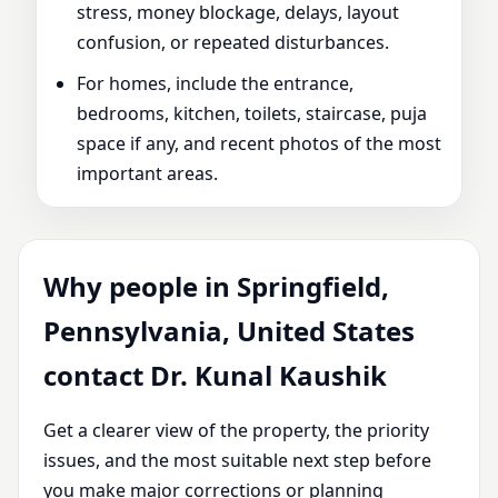
stress, money blockage, delays, layout
confusion, or repeated disturbances.
For homes, include the entrance,
bedrooms, kitchen, toilets, staircase, puja
space if any, and recent photos of the most
important areas.
Why people in Springfield,
Pennsylvania, United States
contact Dr. Kunal Kaushik
Get a clearer view of the property, the priority
issues, and the most suitable next step before
you make major corrections or planning