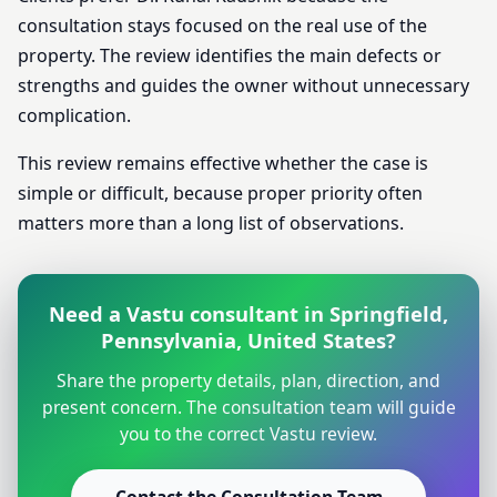
consultation stays focused on the real use of the
property. The review identifies the main defects or
strengths and guides the owner without unnecessary
complication.
This review remains effective whether the case is
simple or difficult, because proper priority often
matters more than a long list of observations.
Need a Vastu consultant in Springfield,
Pennsylvania, United States?
Share the property details, plan, direction, and
present concern. The consultation team will guide
you to the correct Vastu review.