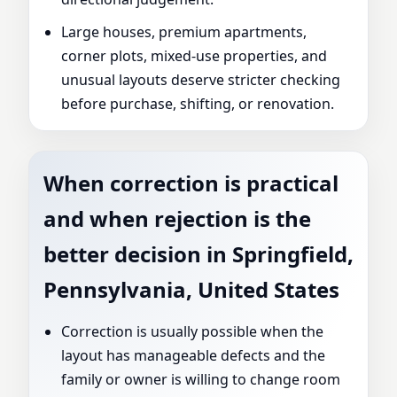
Large houses, premium apartments,
corner plots, mixed-use properties, and
unusual layouts deserve stricter checking
before purchase, shifting, or renovation.
When correction is practical
and when rejection is the
better decision in Springfield,
Pennsylvania, United States
Correction is usually possible when the
layout has manageable defects and the
family or owner is willing to change room