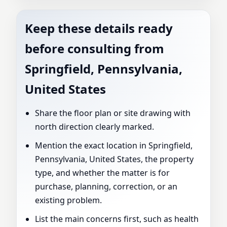
Keep these details ready
before consulting from
Springfield, Pennsylvania,
United States
Share the floor plan or site drawing with
north direction clearly marked.
Mention the exact location in Springfield,
Pennsylvania, United States, the property
type, and whether the matter is for
purchase, planning, correction, or an
existing problem.
List the main concerns first, such as health