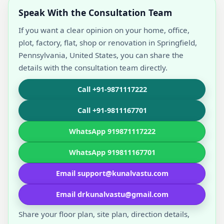
Speak With the Consultation Team
If you want a clear opinion on your home, office,
plot, factory, flat, shop or renovation in Springfield,
Pennsylvania, United States, you can share the
details with the consultation team directly.
Call +91-9871117222
Call +91-9811167701
WhatsApp 919871117222
WhatsApp 919811167701
Email support@kunalvastu.com
Email drkunalvastu@gmail.com
Share your floor plan, site plan, direction details,