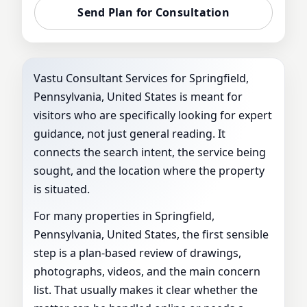
VASTU
Send Plan for Consultation
Vastu Consultant Services for Springfield,
Pennsylvania, United States is meant for
visitors who are specifically looking for expert
guidance, not just general reading. It
connects the search intent, the service being
sought, and the location where the property
is situated.
For many properties in Springfield,
Pennsylvania, United States, the first sensible
step is a plan-based review of drawings,
photographs, videos, and the main concern
list. That usually makes it clear whether the