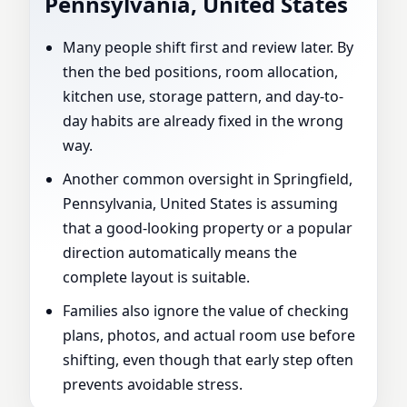
Pennsylvania, United States
Many people shift first and review later. By
then the bed positions, room allocation,
kitchen use, storage pattern, and day-to-
day habits are already fixed in the wrong
way.
Another common oversight in Springfield,
Pennsylvania, United States is assuming
that a good-looking property or a popular
direction automatically means the
complete layout is suitable.
Families also ignore the value of checking
plans, photos, and actual room use before
shifting, even though that early step often
prevents avoidable stress.