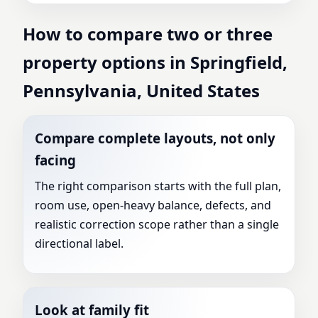
How to compare two or three
property options in Springfield,
Pennsylvania, United States
Compare complete layouts, not only
facing
The right comparison starts with the full plan,
room use, open-heavy balance, defects, and
realistic correction scope rather than a single
directional label.
Look at family fit