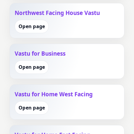
Northwest Facing House Vastu
Open page
Vastu for Business
Open page
Vastu for Home West Facing
Open page